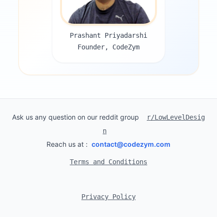
Prashant Priyadarshi
Founder, CodeZym
Ask us any question on our reddit group
r/LowLevelDesig
n
Reach us at :
contact@codezym.com
Terms and Conditions
Privacy Policy