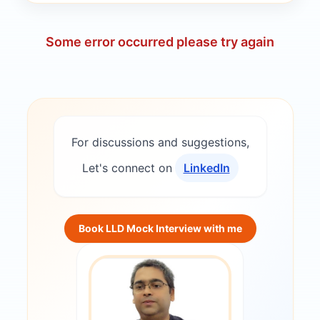
Some error occurred please try again
For discussions and suggestions,
Let's connect on
LinkedIn
Book LLD Mock Interview with me