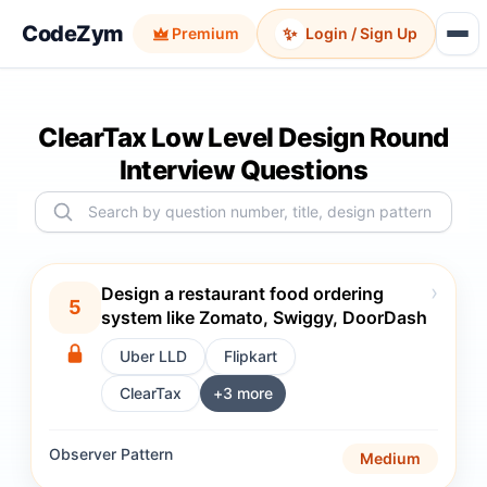
CodeZym
✨
Premium
Login / Sign Up
ClearTax Low Level Design Round
Interview Questions
›
Design a restaurant food ordering
5
system like Zomato, Swiggy, DoorDash
Uber LLD
Flipkart
ClearTax
+
3
more
Observer
Pattern
Medium