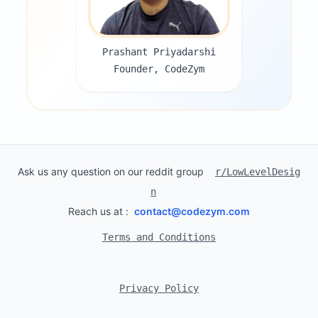
Prashant Priyadarshi
Founder, CodeZym
Ask us any question on our reddit group
r/LowLevelDesig
n
Reach us at :
contact@codezym.com
Terms and Conditions
Privacy Policy