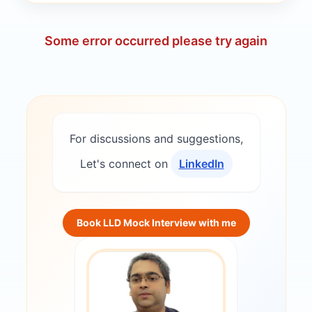
Some error occurred please try again
For discussions and suggestions,
Let's connect on
LinkedIn
Book LLD Mock Interview with me