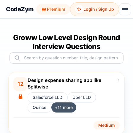
CodeZym
✨
Premium
Login / Sign Up
Groww Low Level Design Round
Interview Questions
›
Design expense sharing app like
12
Splitwise
Salesforce LLD
Uber LLD
Quince
+
11
more
Medium