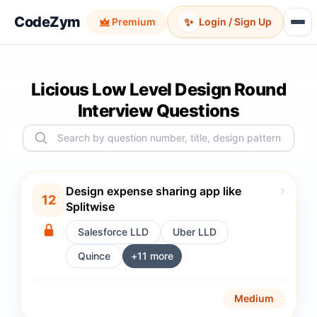
CodeZym
✨
Premium
Login / Sign Up
Licious Low Level Design Round
Interview Questions
›
Design expense sharing app like
12
Splitwise
Salesforce LLD
Uber LLD
Quince
+
11
more
Medium