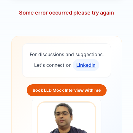
Some error occurred please try again
For discussions and suggestions,
Let's connect on
LinkedIn
Book LLD Mock Interview with me