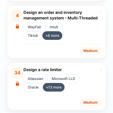
›
Design an order and inventory
4
management system - Multi-Threaded
WayFair
Intuit
Tiktok
+
6
more
Medium
›
Design a rate limiter
34
Atlassian
Microsoft LLD
Oracle
+
13
more
Medium