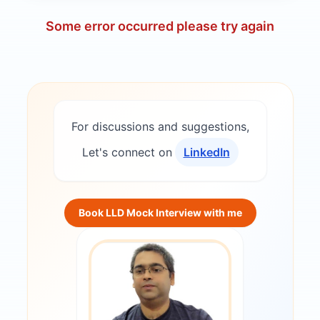
Some error occurred please try again
For discussions and suggestions,
Let's connect on
LinkedIn
Book LLD Mock Interview with me