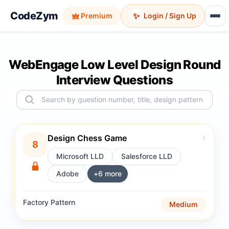
CodeZym
✨
Premium
Login / Sign Up
WebEngage Low Level Design Round
Interview Questions
›
Design Chess Game
8
Microsoft LLD
Salesforce LLD
Adobe
+
6
more
Factory
Pattern
Medium