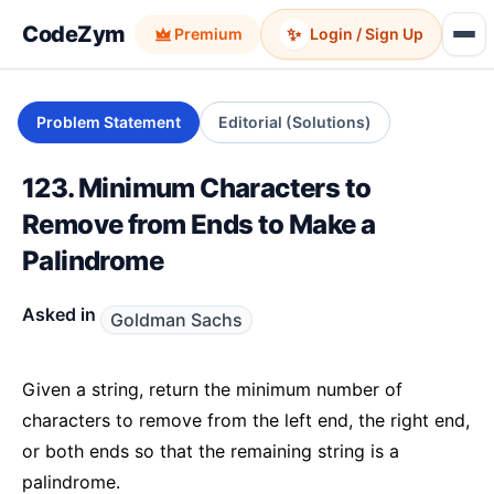
CodeZym
✨
Premium
Login / Sign Up
Problem Statement
Editorial (Solutions)
123. Minimum Characters to
Remove from Ends to Make a
Palindrome
Asked in
Goldman Sachs
Given a string, return the minimum number of
characters to remove from the left end, the right end,
or both ends so that the remaining string is a
palindrome.