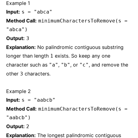
Example 1
Input:
s = "abca"
Method Call:
minimumCharactersToRemove(s =
"abca")
Output:
3
Explanation:
No palindromic contiguous substring
longer than length
exists. So keep any one
1
character such as
,
, or
, and remove the
"a"
"b"
"c"
other
characters.
3
Example 2
Input:
s = "aabcb"
Method Call:
minimumCharactersToRemove(s =
"aabcb")
Output:
2
Explanation:
The longest palindromic contiguous