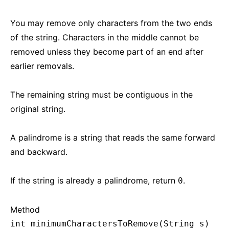
You may remove only characters from the two ends
of the string. Characters in the middle cannot be
removed unless they become part of an end after
earlier removals.
The remaining string must be contiguous in the
original string.
A palindrome is a string that reads the same forward
and backward.
If the string is already a palindrome, return
.
0
Method
int minimumCharactersToRemove(String s)