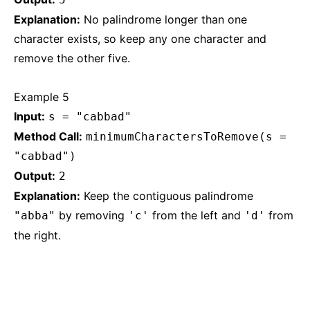
Explanation:
No palindrome longer than one
character exists, so keep any one character and
remove the other five.
Example 5
Input:
s = "cabbad"
Method Call:
minimumCharactersToRemove(s =
"cabbad")
Output:
2
Explanation:
Keep the contiguous palindrome
by removing
from the left and
from
"abba"
'c'
'd'
the right.