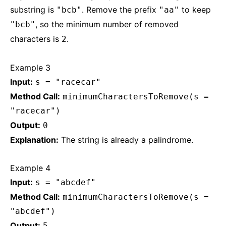
substring is
. Remove the prefix
to keep
"bcb"
"aa"
, so the minimum number of removed
"bcb"
characters is
.
2
Example 3
Input:
s = "racecar"
Method Call:
minimumCharactersToRemove(s =
"racecar")
Output:
0
Explanation:
The string is already a palindrome.
Example 4
Input:
s = "abcdef"
Method Call:
minimumCharactersToRemove(s =
"abcdef")
Output:
5