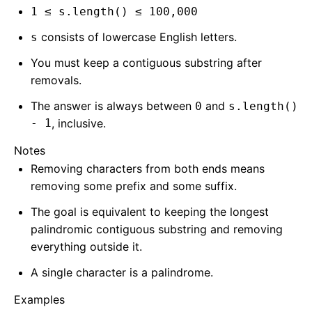
1 ≤ s.length() ≤ 100,000
consists of lowercase English letters.
s
You must keep a contiguous substring after
removals.
The answer is always between
and
0
s.length()
- 1
, inclusive.
Notes
Removing characters from both ends means
removing some prefix and some suffix.
The goal is equivalent to keeping the longest
palindromic contiguous substring and removing
everything outside it.
A single character is a palindrome.
Examples