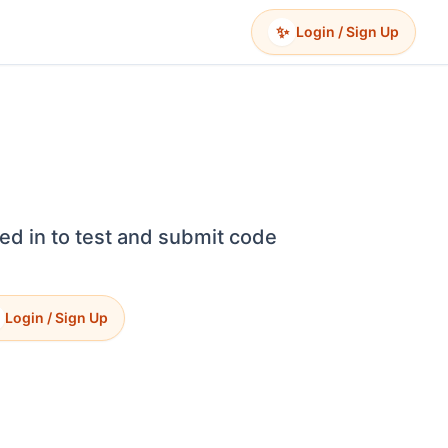
✨
Login / Sign Up
ed in to test and submit code
Login / Sign Up