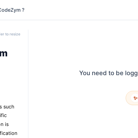
CodeZym ?
er to resize
em
You need to be logg
✨
s such
fic
n is
fication