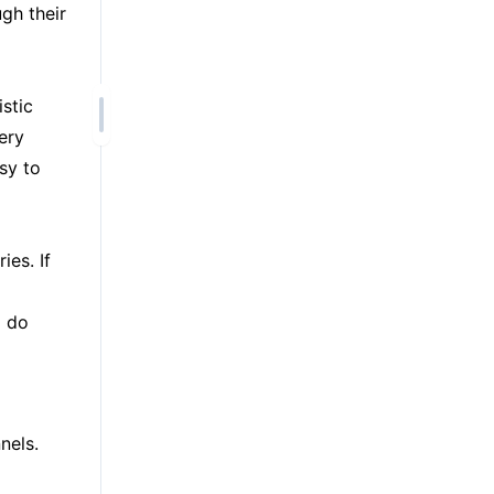
ugh their
stic
ery
sy to
ies. If
d do
nels.