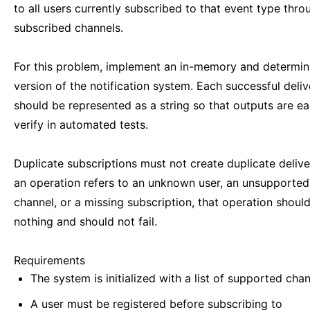
to all users currently subscribed to that event type thro
subscribed channels.
For this problem, implement an in-memory and determini
version of the notification system. Each successful deliv
should be represented as a string so that outputs are ea
verify in automated tests.
Duplicate subscriptions must not create duplicate deliver
an operation refers to an unknown user, an unsupported
channel, or a missing subscription, that operation shoul
nothing and should not fail.
Requirements
The system is initialized with a list of supported chan
A user must be registered before subscribing to