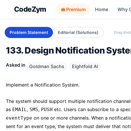
CodeZym
Premium
Home
Why 
Problem Statement
Editorial (Solutions)
Drag divid
133. Design Notification Syst
Asked in
Goldman Sachs
Eightfold AI
Implement a Notification System.
The system should support multiple notification channel
as
,
,
etc. Users can subscribe to a speci
EMAIL
SMS
PUSH
on one or more channels. When a notificatio
eventType
sent for an event type, the system must deliver that noti