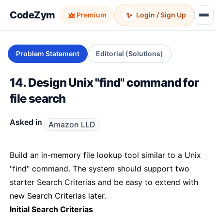
CodeZym
✨
Premium
Login / Sign Up
Problem Statement
Editorial (Solutions)
14. Design Unix "find" command for
file search
Asked in
Amazon LLD
Build an in-memory file lookup tool similar to a Unix
"find" command. The system should support two
starter Search Criterias and be easy to extend with
new Search Criterias later.
Initial Search Criterias