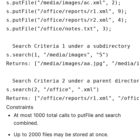
s.putFile("/media/images/ac.xml", 2);

s.putFile("/office/reports/r1.xml", 9);

s.putFile("/office/reports/r2.xml", 4);

s.putFile("/office/notes.txt", 3);

  Search Criteria 1 under a subdirectory

s.search(1, "/media/images", "5")

Returns: ["/media/images/aa.jpg", "/media/i
  Search Criteria 2 under a parent director
s.search(2, "/office", ".xml")

Constraints
At most 1000 total calls to putFile and search
combined.
Up to 2000 files may be stored at once.