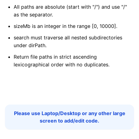
All paths are absolute (start with "/") and use "/"
as the separator.
sizeMb is an integer in the range [0, 10000].
search must traverse all nested subdirectories
under dirPath.
Return file paths in strict ascending
lexicographical order with no duplicates.
Please use Laptop/Desktop or any other large
screen to add/edit code.