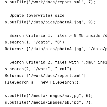
s.putFile("/work/docs/report.xml", 7);

  Update (overwrite) size

s.putFile("/data/pics/photoA.jpg", 9);

  Search Criteria 1: files > 8 MB inside /d
s.search(1, "/data", "8")

Returns: ["/data/pics/photoA.jpg", "/data/p
  Search Criteria 2: files with ".xml" insi
s.search(2, "/work", ".xml")

FileSearch s = new FileSearch();

s.putFile("/media/images/aa.jpg", 6);

s.putFile("/media/images/ab.jpg", 7);
