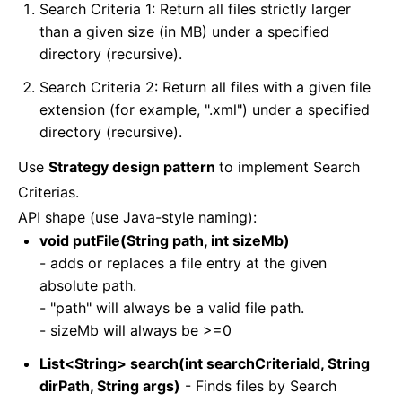
Search Criteria 1: Return all files strictly larger
than a given size (in MB) under a specified
directory (recursive).
Search Criteria 2: Return all files with a given file
extension (for example, ".xml") under a specified
directory (recursive).
Use
Strategy design pattern
to implement Search
Criterias.
API shape (use Java-style naming):
void putFile(String path, int sizeMb)
- adds or replaces a file entry at the given
absolute path.
- "path" will always be a valid file path.
- sizeMb will always be >=0
List<String> search(int searchCriteriaId, String
dirPath, String args)
- Finds files by Search