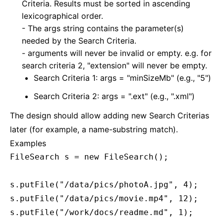
Criteria. Results must be sorted in ascending
lexicographical order.
- The args string contains the parameter(s)
needed by the Search Criteria.
- arguments will never be invalid or empty. e.g. for
search criteria 2, "extension" will never be empty.
Search Criteria 1: args = "minSizeMb" (e.g., "5")
Search Criteria 2: args = ".ext" (e.g., ".xml")
The design should allow adding new Search Criterias
later (for example, a name-substring match).
Examples
FileSearch s = new FileSearch();

s.putFile("/data/pics/photoA.jpg", 4);

s.putFile("/data/pics/movie.mp4", 12);

s.putFile("/work/docs/readme.md", 1);
