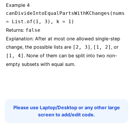
Example 4
canDivideIntoEqualPartsWithKChanges(nums
= List.of(1, 3), k = 1)
Returns:
false
Explanation: After at most one allowed single-step
change, the possible lists are
,
, or
[2, 3]
[1, 2]
. None of them can be split into two non-
[1, 4]
empty subsets with equal sum.
Please use Laptop/Desktop or any other large
screen to add/edit code.