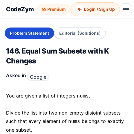
CodeZym
✨
Premium
Login / Sign Up
Problem Statement
Editorial (Solutions)
146. Equal Sum Subsets with K
Changes
Asked in
Google
You are given a list of integers
.
nums
Divide the list into two non-empty disjoint subsets
such that every element of
belongs to exactly
nums
one subset.