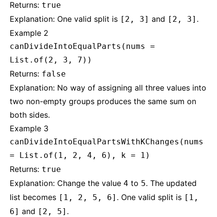
Returns:
true
Explanation: One valid split is
and
.
[2, 3]
[2, 3]
Example 2
canDivideIntoEqualParts(nums =
List.of(2, 3, 7))
Returns:
false
Explanation: No way of assigning all three values into
two non-empty groups produces the same sum on
both sides.
Example 3
canDivideIntoEqualPartsWithKChanges(nums
= List.of(1, 2, 4, 6), k = 1)
Returns:
true
Explanation: Change the value
to
. The updated
4
5
list becomes
. One valid split is
[1, 2, 5, 6]
[1,
and
.
6]
[2, 5]