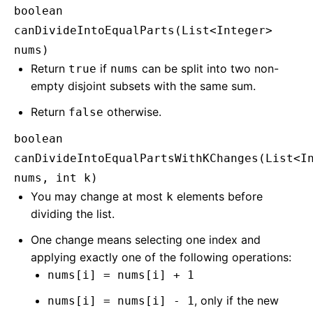
boolean
canDivideIntoEqualParts(List<Integer>
nums)
Return
if
can be split into two non-
true
nums
empty disjoint subsets with the same sum.
Return
otherwise.
false
boolean
canDivideIntoEqualPartsWithKChanges(List<I
nums, int k)
You may change at most
elements before
k
dividing the list.
One change means selecting one index and
applying exactly one of the following operations:
nums[i] = nums[i] + 1
, only if the new
nums[i] = nums[i] - 1