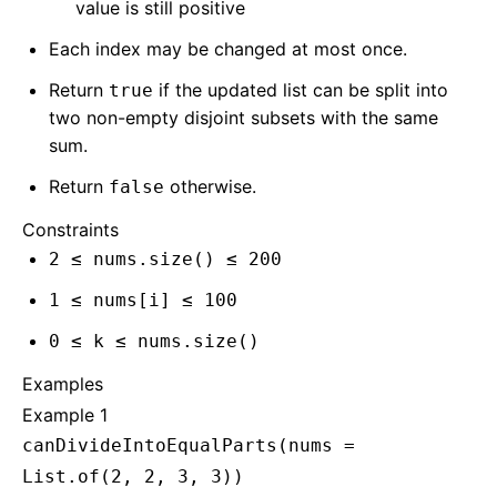
value is still positive
Each index may be changed at most once.
Return
if the updated list can be split into
true
two non-empty disjoint subsets with the same
sum.
Return
otherwise.
false
Constraints
2 ≤ nums.size() ≤ 200
1 ≤ nums[i] ≤ 100
0 ≤ k ≤ nums.size()
Examples
Example 1
canDivideIntoEqualParts(nums =
List.of(2, 2, 3, 3))