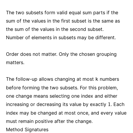
The two subsets form valid equal sum parts if the
sum of the values in the first subset is the same as
the sum of the values in the second subset.
Number of elements in subsets may be different.
Order does not matter. Only the chosen grouping
matters.
The follow-up allows changing at most
numbers
k
before forming the two subsets. For this problem,
one change means selecting one index and either
increasing or decreasing its value by exactly
. Each
1
index may be changed at most once, and every value
must remain positive after the change.
Method Signatures