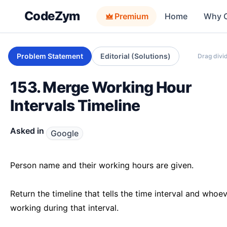
CodeZym
Premium
Home
Why 
Problem Statement
Editorial (Solutions)
Drag divid
153. Merge Working Hour
Intervals Timeline
Asked in
Google
Person name and their working hours are given.
Return the timeline that tells the time interval and whoev
working during that interval.