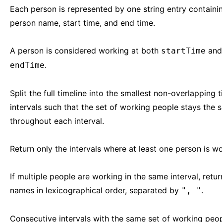
Each person is represented by one string entry containi
person name, start time, and end time.
A person is considered working at both
and
startTime
.
endTime
Split the full timeline into the smallest non-overlapping 
intervals such that the set of working people stays the
throughout each interval.
Return only the intervals where at least one person is wo
If multiple people are working in the same interval, retur
names in lexicographical order, separated by
.
", "
Consecutive intervals with the same set of working peo