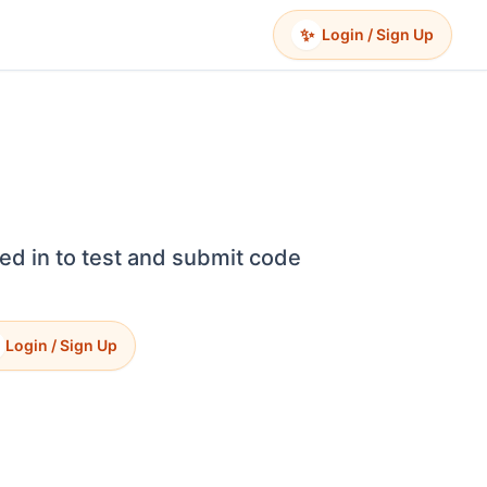
✨
Login / Sign Up
ed in to test and submit code
Login / Sign Up