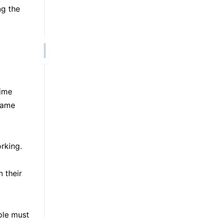
ng the
time
 same
rking.
n their
ple must