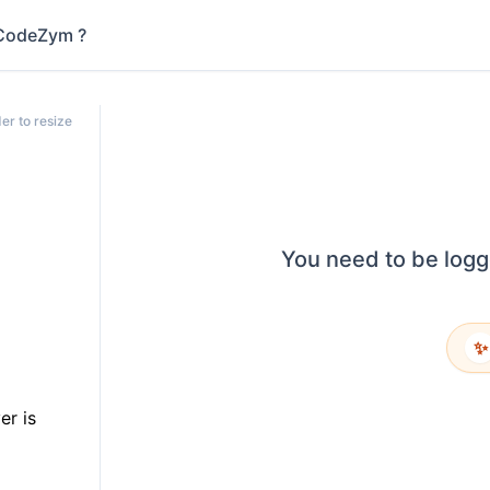
CodeZym ?
er to resize
You need to be logg
✨
er is