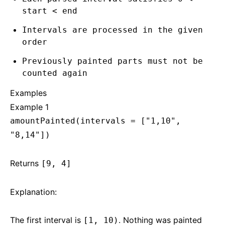
start < end
Intervals are processed in the given
order
Previously painted parts must not be
counted again
Examples
Example 1
amountPainted(intervals = ["1,10",
"8,14"])
Returns
[9, 4]
Explanation:
The first interval is
. Nothing was painted
[1, 10)