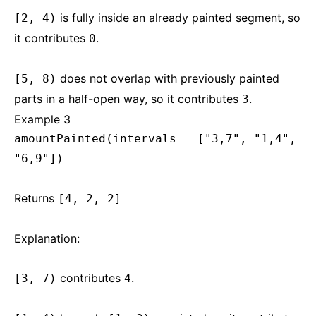
is fully inside an already painted segment, so
[2, 4)
it contributes
.
0
does not overlap with previously painted
[5, 8)
parts in a half-open way, so it contributes
.
3
Example 3
amountPainted(intervals = ["3,7", "1,4",
"6,9"])
Returns
[4, 2, 2]
Explanation:
contributes
.
[3, 7)
4