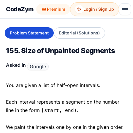
CodeZym
✨
Premium
Login / Sign Up
Problem Statement
Editorial (Solutions)
155. Size of Unpainted Segments
Asked in
Google
You are given a list of half-open intervals.
Each interval represents a segment on the number
line in the form
.
[start, end)
We paint the intervals one by one in the given order.