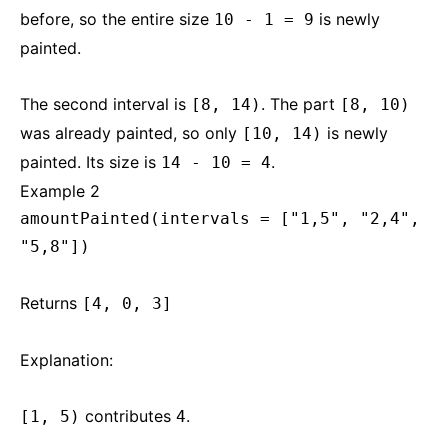
before, so the entire size
is newly
10 - 1 = 9
painted.
The second interval is
. The part
[8, 14)
[8, 10)
was already painted, so only
is newly
[10, 14)
painted. Its size is
.
14 - 10 = 4
Example 2
amountPainted(intervals = ["1,5", "2,4",
"5,8"])
Returns
[4, 0, 3]
Explanation:
contributes
.
[1, 5)
4