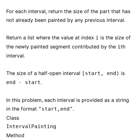
For each interval, return the size of the part that has
not already been painted by any previous interval.
Return a list where the value at index
is the size of
i
the newly painted segment contributed by the
th
i
interval.
The size of a half-open interval
is
[start, end)
.
end - start
In this problem, each interval is provided as a string
in the format
.
"start,end"
Class
IntervalPainting
Method