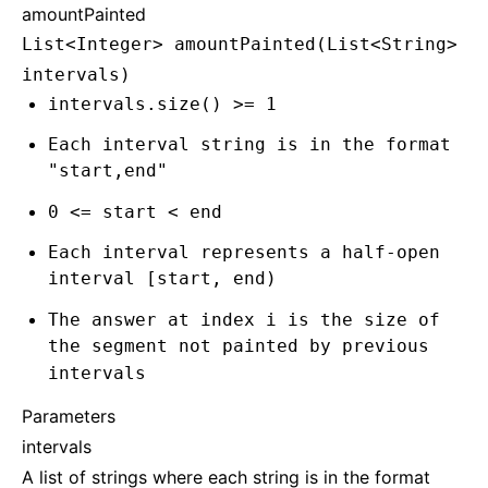
amountPainted
List<Integer> amountPainted(List<String>
intervals)
intervals.size() >= 1
Each interval string is in the format
"start,end"
0 <= start < end
Each interval represents a half-open
interval [start, end)
The answer at index i is the size of
the segment not painted by previous
intervals
Parameters
intervals
A list of strings where each string is in the format