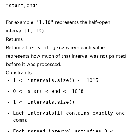
.
"start,end"
For example,
represents the half-open
"1,10"
interval
.
[1, 10)
Returns
Return a
where each value
List<Integer>
represents how much of that interval was not painted
before it was processed.
Constraints
1 <= intervals.size() <= 10^5
0 <= start < end <= 10^8
1 <= intervals.size()
Each intervals[i] contains exactly one
comma
Each parsed interval satisfies 0 <=