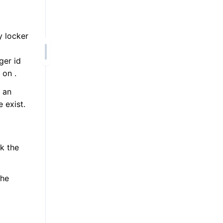
 locker
ger id
 on .
 an
e exist.
k the
he