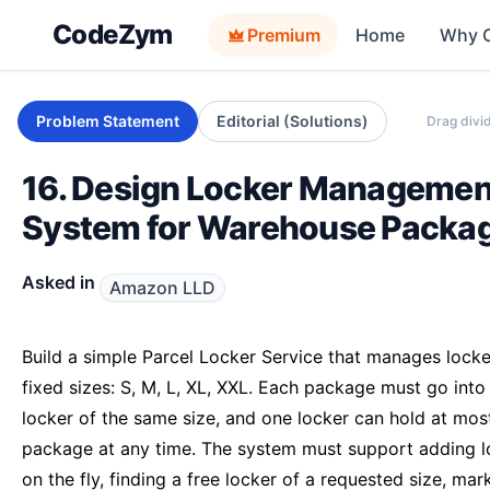
CodeZym
Premium
Home
Why 
Problem Statement
Editorial (Solutions)
Drag divid
16. Design Locker Managemen
System for Warehouse Packa
Asked in
Amazon LLD
Build a simple Parcel Locker Service that manages locke
fixed sizes: S, M, L, XL, XXL. Each package must go into
locker of the same size, and one locker can hold at mos
package at any time. The system must support adding l
on the fly, finding a free locker of a requested size, mar