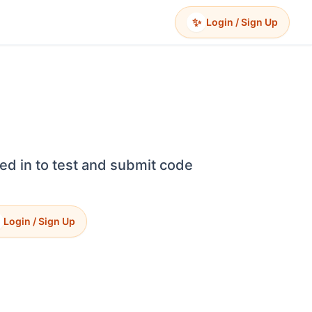
✨
Login / Sign Up
ed in to test and submit code
Login / Sign Up