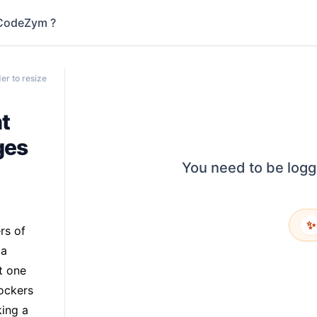
CodeZym ?
er to resize
t
ges
You need to be logg
✨
rs of
 a
t one
ockers
king a