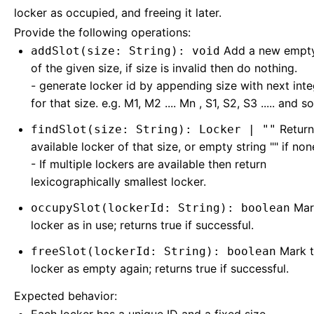
locker as occupied, and freeing it later.
Provide the following operations:
Add a new empty
addSlot(size: String): void
of the given size, if size is invalid then do nothing.
- generate locker id by appending size with next inte
for that size. e.g. M1, M2 .... Mn , S1, S2, S3 ..... and so
Return
findSlot(size: String): Locker | ""
available locker of that size, or empty string "" if non
- If multiple lockers are available then return
lexicographically smallest locker.
Mar
occupySlot(lockerId: String): boolean
locker as in use; returns true if successful.
Mark t
freeSlot(lockerId: String): boolean
locker as empty again; returns true if successful.
Expected behavior: