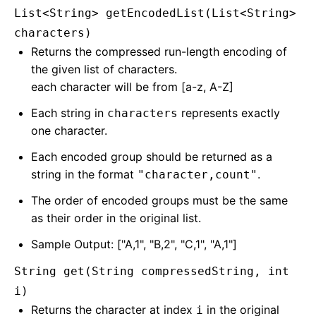
List<String> getEncodedList(List<String>
characters)
Returns the compressed run-length encoding of
the given list of characters.
each character will be from [a-z, A-Z]
Each string in
represents exactly
characters
one character.
Each encoded group should be returned as a
string in the format
.
"character,count"
The order of encoded groups must be the same
as their order in the original list.
Sample Output: ["A,1", "B,2", "C,1", "A,1"]
String get(String compressedString, int
i)
Returns the character at index
in the original
i