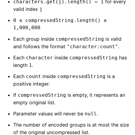
for every
characters.get(j).length() = 1
valid index
j
0 ≤ compressedString.length() ≤
1,000,000
Each group inside
is valid
compressedString
and follows the format
.
"character:count"
Each
inside
has
character
compressedString
length
.
1
Each
inside
is a
count
compressedString
positive integer.
If
is empty, it represents an
compressedString
empty original list.
Parameter values will never be
.
null
The number of encoded groups is at most the size
of the original uncompressed list.