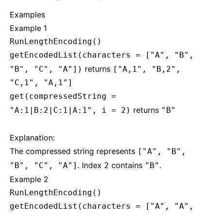
Examples
Example 1
RunLengthEncoding()
getEncodedList(characters = ["A", "B",
returns
"B", "C", "A"])
["A,1", "B,2",
"C,1", "A,1"]
get(compressedString =
returns
"A:1|B:2|C:1|A:1", i = 2)
"B"
Explanation:
The compressed string represents
["A", "B",
. Index
contains
.
"B", "C", "A"]
2
"B"
Example 2
RunLengthEncoding()
getEncodedList(characters = ["A", "A",