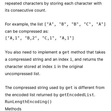
repeated characters by storing each character with
its consecutive count.
For example, the list
["A", "B", "B", "C", "A"]
can be compressed as:
["A,1", "B,2", "C,1", "A,1"]
You also need to implement a
method that takes
get
a compressed string and an index
, and returns the
i
character stored at index
in the original
i
uncompressed list.
The compressed string used by
is different from
get
the encoded list returned by
.
getEncodedList
RunLengthEncoding()
Methods