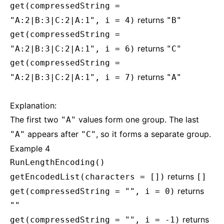
get(compressedString =
returns
"A:2|B:3|C:2|A:1", i = 4)
"B"
get(compressedString =
returns
"A:2|B:3|C:2|A:1", i = 6)
"C"
get(compressedString =
returns
"A:2|B:3|C:2|A:1", i = 7)
"A"
Explanation:
The first two
values form one group. The last
"A"
appears after
, so it forms a separate group.
"A"
"C"
Example 4
RunLengthEncoding()
returns
getEncodedList(characters = [])
[]
returns
get(compressedString = "", i = 0)
""
returns
get(compressedString = "", i = -1)