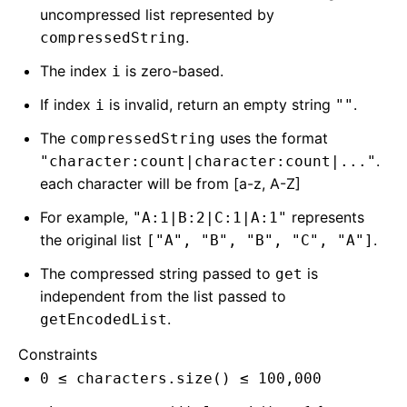
uncompressed list represented by
.
compressedString
The index
is zero-based.
i
If index
is invalid, return an empty string
.
i
""
The
uses the format
compressedString
.
"character:count|character:count|..."
each character will be from [a-z, A-Z]
For example,
represents
"A:1|B:2|C:1|A:1"
the original list
.
["A", "B", "B", "C", "A"]
The compressed string passed to
is
get
independent from the list passed to
.
getEncodedList
Constraints
0 ≤ characters.size() ≤ 100,000