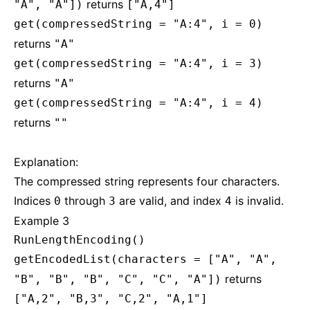
returns
"A", "A"])
["A,4"]
get(compressedString = "A:4", i = 0)
returns
"A"
get(compressedString = "A:4", i = 3)
returns
"A"
get(compressedString = "A:4", i = 4)
returns
""
Explanation:
The compressed string represents four characters.
Indices
through
are valid, and index
is invalid.
0
3
4
Example 3
RunLengthEncoding()
getEncodedList(characters = ["A", "A",
returns
"B", "B", "B", "C", "C", "A"])
["A,2", "B,3", "C,2", "A,1"]