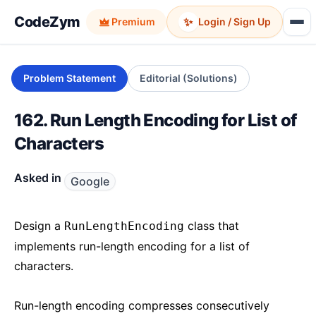
CodeZym
✨
Premium
Login / Sign Up
Problem Statement
Editorial (Solutions)
162. Run Length Encoding for List of
Characters
Asked in
Google
Design a
class that
RunLengthEncoding
implements run-length encoding for a list of
characters.
Run-length encoding compresses consecutively