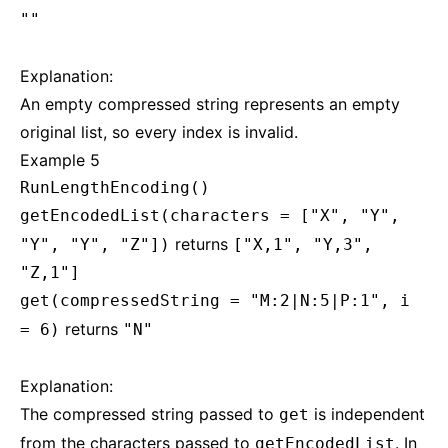
""
Explanation:
An empty compressed string represents an empty
original list, so every index is invalid.
Example 5
RunLengthEncoding()
getEncodedList(characters = ["X", "Y",
returns
"Y", "Y", "Z"])
["X,1", "Y,3",
"Z,1"]
get(compressedString = "M:2|N:5|P:1", i
returns
= 6)
"N"
Explanation:
The compressed string passed to
is independent
get
from the characters passed to
. In
getEncodedList