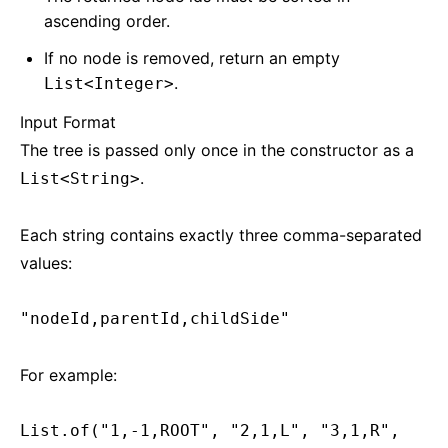
ascending order.
If no node is removed, return an empty
.
List<Integer>
Input Format
The tree is passed only once in the constructor as a
.
List<String>
Each string contains exactly three comma-separated
values:
"nodeId,parentId,childSide"
For example:
List.of("1,-1,ROOT", "2,1,L", "3,1,R",