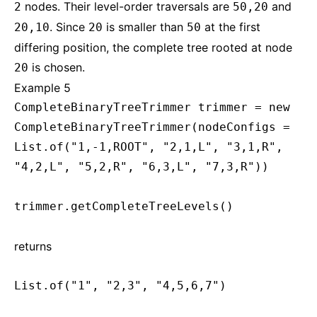
nodes. Their level-order traversals are
and
2
50,20
. Since
is smaller than
at the first
20,10
20
50
differing position, the complete tree rooted at node
is chosen.
20
Example 5
CompleteBinaryTreeTrimmer trimmer = new
CompleteBinaryTreeTrimmer(nodeConfigs =
List.of("1,-1,ROOT", "2,1,L", "3,1,R",
"4,2,L", "5,2,R", "6,3,L", "7,3,R"))
trimmer.getCompleteTreeLevels()
returns
List.of("1", "2,3", "4,5,6,7")