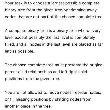
Your task is to choose a largest possible complete
binary tree from the given tree by trimming away
nodes that are not part of the chosen complete tree.
A complete binary tree is a binary tree where every
level except possibly the last level is completely
filled, and all nodes in the last level are placed as far
left as possible.
The chosen complete tree must preserve the original
parent child relationships and left right child
positions from the given tree.
You are not allowed to move nodes, reorder nodes,
or fill missing positions by shifting nodes from
another place in the tree.