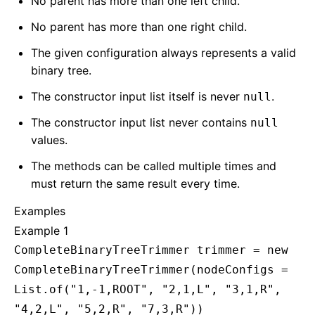
No parent has more than one left child.
No parent has more than one right child.
The given configuration always represents a valid
binary tree.
The constructor input list itself is never
.
null
The constructor input list never contains
null
values.
The methods can be called multiple times and
must return the same result every time.
Examples
Example 1
CompleteBinaryTreeTrimmer trimmer = new
CompleteBinaryTreeTrimmer(nodeConfigs =
List.of("1,-1,ROOT", "2,1,L", "3,1,R",
"4,2,L", "5,2,R", "7,3,R"))