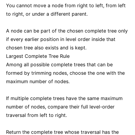
You cannot move a node from right to left, from left
to right, or under a different parent.
A node can be part of the chosen complete tree only
if every earlier position in level order inside that
chosen tree also exists and is kept.
Largest Complete Tree Rule
Among all possible complete trees that can be
formed by trimming nodes, choose the one with the
maximum number of nodes.
If multiple complete trees have the same maximum
number of nodes, compare their full level-order
traversal from left to right.
Return the complete tree whose traversal has the