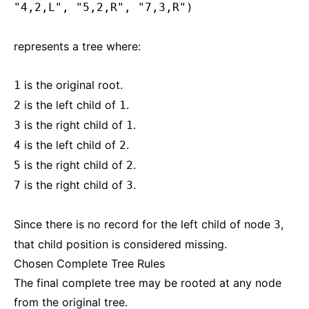
"4,2,L", "5,2,R", "7,3,R")
represents a tree where:
is the original root.
1
is the left child of
.
2
1
is the right child of
.
3
1
is the left child of
.
4
2
is the right child of
.
5
2
is the right child of
.
7
3
Since there is no record for the left child of node
,
3
that child position is considered missing.
Chosen Complete Tree Rules
The final complete tree may be rooted at any node
from the original tree.