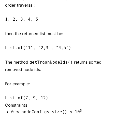
order traversal:
1, 2, 3, 4, 5
then the returned list must be:
List.of("1", "2,3", "4,5")
The method
returns sorted
getTrashNodeIds()
removed node ids.
For example:
List.of(7, 9, 12)
Constraints
5
0 ≤ nodeConfigs.size() ≤ 10