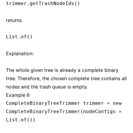
trimmer.getTrashNodeIds()
returns
List.of()
Explanation:
The whole given tree is already a complete binary
tree. Therefore, the chosen complete tree contains all
nodes and the trash queue is empty.
Example 6
CompleteBinaryTreeTrimmer trimmer = new
CompleteBinaryTreeTrimmer(nodeConfigs =
List.of())