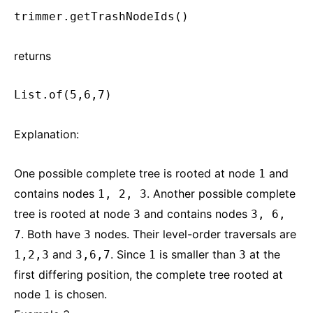
trimmer.getTrashNodeIds()
returns
List.of(5,6,7)
Explanation:
One possible complete tree is rooted at node
and
1
contains nodes
. Another possible complete
1, 2, 3
tree is rooted at node
and contains nodes
3
3, 6,
. Both have
nodes. Their level-order traversals are
7
3
and
. Since
is smaller than
at the
1,2,3
3,6,7
1
3
first differing position, the complete tree rooted at
node
is chosen.
1