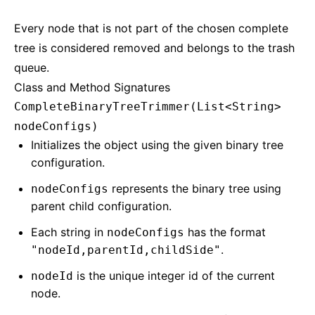
Every node that is not part of the chosen complete
tree is considered removed and belongs to the trash
queue.
Class and Method Signatures
CompleteBinaryTreeTrimmer(List<String>
nodeConfigs)
Initializes the object using the given binary tree
configuration.
represents the binary tree using
nodeConfigs
parent child configuration.
Each string in
has the format
nodeConfigs
.
"nodeId,parentId,childSide"
is the unique integer id of the current
nodeId
node.