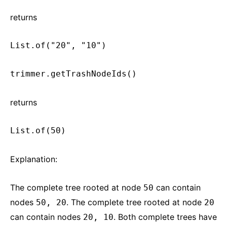
returns
List.of("20", "10")
trimmer.getTrashNodeIds()
returns
List.of(50)
Explanation:
The complete tree rooted at node
can contain
50
nodes
. The complete tree rooted at node
50, 20
20
can contain nodes
. Both complete trees have
20, 10