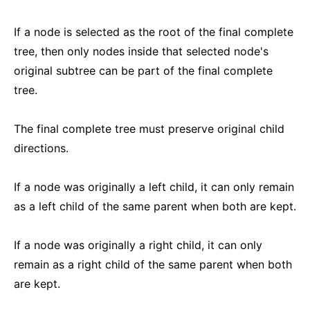
If a node is selected as the root of the final complete
tree, then only nodes inside that selected node's
original subtree can be part of the final complete
tree.
The final complete tree must preserve original child
directions.
If a node was originally a left child, it can only remain
as a left child of the same parent when both are kept.
If a node was originally a right child, it can only
remain as a right child of the same parent when both
are kept.