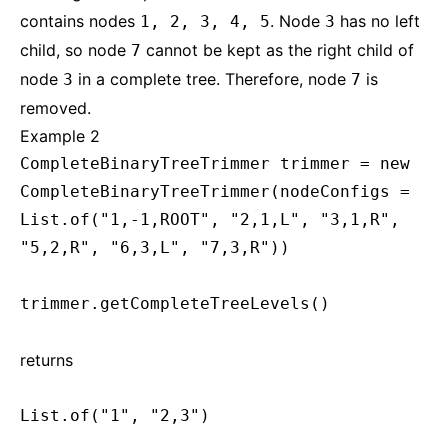
contains nodes
. Node
has no left
1, 2, 3, 4, 5
3
child, so node
cannot be kept as the right child of
7
node
in a complete tree. Therefore, node
is
3
7
removed.
Example 2
CompleteBinaryTreeTrimmer trimmer = new
CompleteBinaryTreeTrimmer(nodeConfigs =
List.of("1,-1,ROOT", "2,1,L", "3,1,R",
"5,2,R", "6,3,L", "7,3,R"))
trimmer.getCompleteTreeLevels()
returns
List.of("1", "2,3")