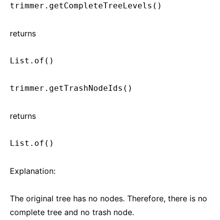
trimmer.getCompleteTreeLevels()
returns
List.of()
trimmer.getTrashNodeIds()
returns
List.of()
Explanation:
The original tree has no nodes. Therefore, there is no
complete tree and no trash node.