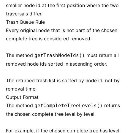
smaller node id at the first position where the two
traversals differ.
Trash Queue Rule
Every original node that is not part of the chosen
complete tree is considered removed.
The method
must return all
getTrashNodeIds()
removed node ids sorted in ascending order.
The returned trash list is sorted by node id, not by
removal time.
Output Format
The method
returns
getCompleteTreeLevels()
the chosen complete tree level by level.
For example, if the chosen complete tree has level