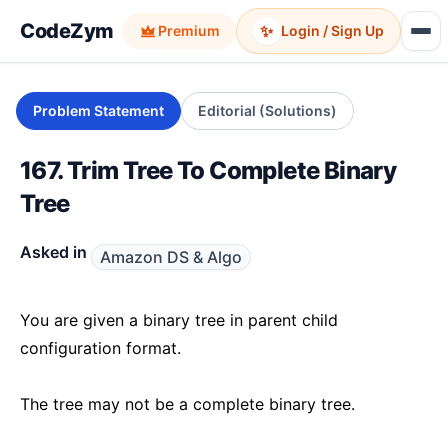
CodeZym
✨
Premium
Login / Sign Up
Problem Statement
Editorial (Solutions)
167. Trim Tree To Complete Binary
Tree
Asked in
Amazon DS & Algo
You are given a binary tree in parent child
configuration format.
The tree may not be a complete binary tree.