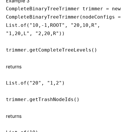
Example 3
CompleteBinaryTreeTrimmer trimmer = new
CompleteBinaryTreeTrimmer(nodeConfigs =
List.of("10,-1,ROOT", "20,10,R",
"1,20,L", "2,20,R"))
trimmer.getCompleteTreeLevels()
returns
List.of("20", "1,2")
trimmer.getTrashNodeIds()
returns