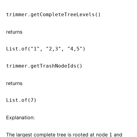
trimmer.getCompleteTreeLevels()
returns
List.of("1", "2,3", "4,5")
trimmer.getTrashNodeIds()
returns
List.of(7)
Explanation:
The largest complete tree is rooted at node
and
1