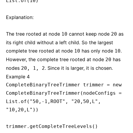
List.of(10)
Explanation:
The tree rooted at node
cannot keep node
as
10
20
its right child without a left child. So the largest
complete tree rooted at node
has only node
.
10
10
However, the complete tree rooted at node
has
20
nodes
. Since it is larger, it is chosen.
20, 1, 2
Example 4
CompleteBinaryTreeTrimmer trimmer = new
CompleteBinaryTreeTrimmer(nodeConfigs =
List.of("50,-1,ROOT", "20,50,L",
"10,20,L"))
trimmer.getCompleteTreeLevels()