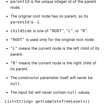
is the unique integer id of the parent
parentId
node.
The original root node has no parent, so its
is
.
parentId
-1
is one of
,
, or
.
childSide
"ROOT"
"L"
"R"
is used only for the original root node.
"ROOT"
means the current node is the left child of its
"L"
parent.
means the current node is the right child of
"R"
its parent.
The constructor parameter itself will never be
.
null
The input list will never contain
values.
null
List<String> getCompleteTreeLevels()