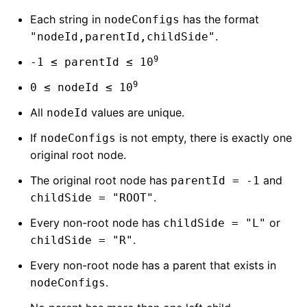
Each string in
has the format
nodeConfigs
.
"nodeId,parentId,childSide"
9
-1 ≤ parentId ≤ 10
9
0 ≤ nodeId ≤ 10
All
values are unique.
nodeId
If
is not empty, there is exactly one
nodeConfigs
original root node.
The original root node has
and
parentId = -1
.
childSide = "ROOT"
Every non-root node has
or
childSide = "L"
.
childSide = "R"
Every non-root node has a parent that exists in
.
nodeConfigs