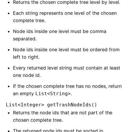
Returns the chosen complete tree level by level.
Each string represents one level of the chosen
complete tree.
Node ids inside one level must be comma
separated.
Node ids inside one level must be ordered from
left to right.
Every returned level string must contain at least
one node id.
If the chosen complete tree has no nodes, return
an empty
.
List<String>
List<Integer> getTrashNodeIds()
Returns the node ids that are not part of the
chosen complete tree.
The returned node ids must be sorted in