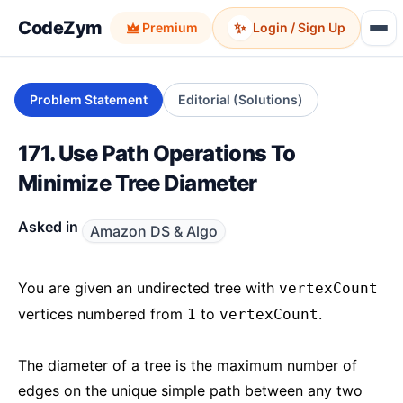
CodeZym
✨
Premium
Login / Sign Up
Problem Statement
Editorial (Solutions)
171. Use Path Operations To
Minimize Tree Diameter
Asked in
Amazon DS & Algo
You are given an undirected tree with
vertexCount
vertices numbered from
to
.
1
vertexCount
The diameter of a tree is the maximum number of
edges on the unique simple path between any two