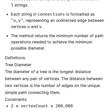
1
strings.
Each string in
is formatted as
connections
, representing an undirected edge between
"u,v"
vertices
and
.
u
v
The method returns the minimum number of path
operations needed to achieve the minimum
possible diameter.
Definitions
Tree Diameter
The diameter of a tree is the longest distance
between any pair of vertices. The distance between
two vertices is the number of edges on the unique
simple path connecting them.
Constraints
2 ≤ vertexCount ≤ 200,000