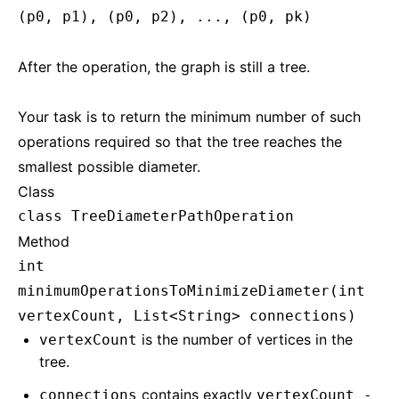
(p0, p1), (p0, p2), ..., (p0, pk)
After the operation, the graph is still a tree.
Your task is to return the minimum number of such
operations required so that the tree reaches the
smallest possible diameter.
Class
class TreeDiameterPathOperation
Method
int
minimumOperationsToMinimizeDiameter(int
vertexCount, List<String> connections)
is the number of vertices in the
vertexCount
tree.
contains exactly
connections
vertexCount -