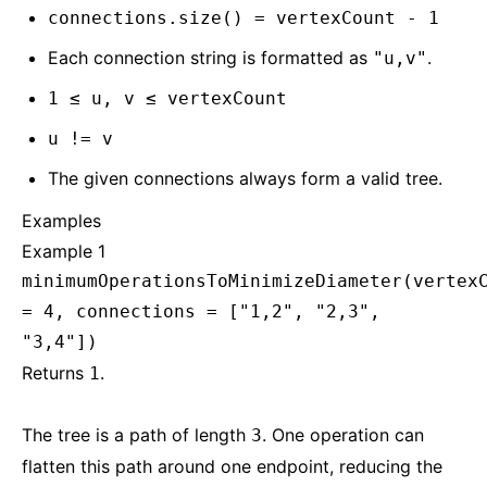
connections.size() = vertexCount - 1
Each connection string is formatted as
.
"u,v"
1 ≤ u, v ≤ vertexCount
u != v
The given connections always form a valid tree.
Examples
Example 1
minimumOperationsToMinimizeDiameter(vertex
= 4, connections = ["1,2", "2,3",
"3,4"])
Returns
.
1
The tree is a path of length
. One operation can
3
flatten this path around one endpoint, reducing the