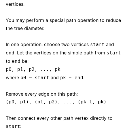
vertices.
You may perform a special path operation to reduce
the tree diameter.
In one operation, choose two vertices
and
start
. Let the vertices on the simple path from
end
start
to
be:
end
p0, p1, p2, ..., pk
where
and
.
p0 = start
pk = end
Remove every edge on this path:
(p0, p1), (p1, p2), ..., (pk-1, pk)
Then connect every other path vertex directly to
:
start