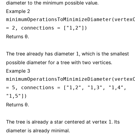
diameter to the minimum possible value.
Example 2
minimumOperationsToMinimizeDiameter(vertex
= 2, connections = ["1,2"])
Returns
.
0
The tree already has diameter
, which is the smallest
1
possible diameter for a tree with two vertices.
Example 3
minimumOperationsToMinimizeDiameter(vertex
= 5, connections = ["1,2", "1,3", "1,4",
"1,5"])
Returns
.
0
The tree is already a star centered at vertex
. Its
1
diameter is already minimal.