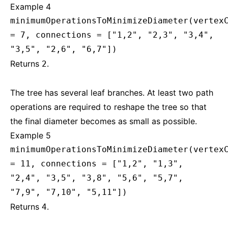
Example 4
minimumOperationsToMinimizeDiameter(vertex
= 7, connections = ["1,2", "2,3", "3,4",
"3,5", "2,6", "6,7"])
Returns
.
2
The tree has several leaf branches. At least two path
operations are required to reshape the tree so that
the final diameter becomes as small as possible.
Example 5
minimumOperationsToMinimizeDiameter(vertex
= 11, connections = ["1,2", "1,3",
"2,4", "3,5", "3,8", "5,6", "5,7",
"7,9", "7,10", "5,11"])
Returns
.
4