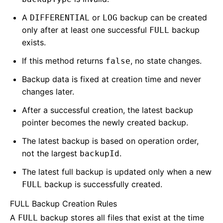
A
or
backup can be created
DIFFERENTIAL
LOG
only after at least one successful
backup
FULL
exists.
If this method returns
, no state changes.
false
Backup data is fixed at creation time and never
changes later.
After a successful creation, the latest backup
pointer becomes the newly created backup.
The latest backup is based on operation order,
not the largest
.
backupId
The latest full backup is updated only when a new
backup is successfully created.
FULL
FULL Backup Creation Rules
A
backup stores all files that exist at the time
FULL