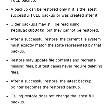
backup.
FULL
A backup can be restored only if it is the latest
successful
backup or was created after it.
FULL
Older backups may still be read using
, but they cannot be restored.
readBackupData
After a successful restore, the current file system
must exactly match the state represented by that
backup.
Restore may update file contents and recreate
missing files, but test cases never require deleting
files.
After a successful restore, the latest backup
pointer becomes the restored backup.
Calling restore does not change the latest full
backup.