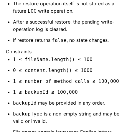
The restore operation itself is not stored as a
future
write operation.
LOG
After a successful restore, the pending write-
operation log is cleared.
If restore returns
, no state changes.
false
Constraints
1 ≤ fileName.length() ≤ 100
0 ≤ content.length() ≤ 1000
1 ≤ number of method calls ≤ 100,000
1 ≤ backupId ≤ 100,000
may be provided in any order.
backupId
is a non-empty string and may be
backupType
valid or invalid.