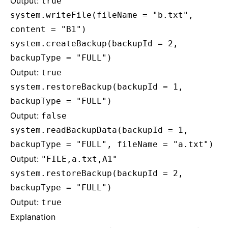
Output:
true
system.writeFile(fileName = "b.txt",
content = "B1")
system.createBackup(backupId = 2,
backupType = "FULL")
Output:
true
system.restoreBackup(backupId = 1,
backupType = "FULL")
Output:
false
system.readBackupData(backupId = 1,
backupType = "FULL", fileName = "a.txt")
Output:
"FILE,a.txt,A1"
system.restoreBackup(backupId = 2,
backupType = "FULL")
Output:
true
Explanation