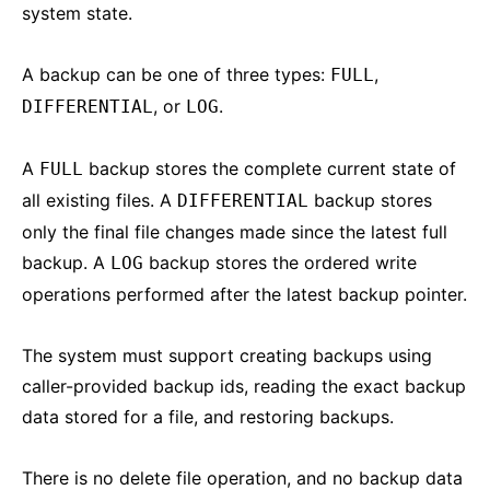
system state.
A backup can be one of three types:
,
FULL
, or
.
DIFFERENTIAL
LOG
A
backup stores the complete current state of
FULL
all existing files. A
backup stores
DIFFERENTIAL
only the final file changes made since the latest full
backup. A
backup stores the ordered write
LOG
operations performed after the latest backup pointer.
The system must support creating backups using
caller-provided backup ids, reading the exact backup
data stored for a file, and restoring backups.
There is no delete file operation, and no backup data