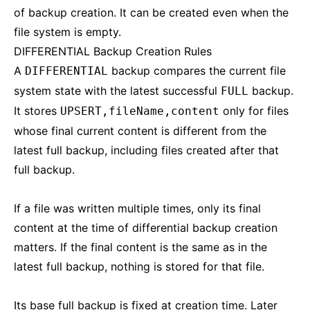
of backup creation. It can be created even when the
file system is empty.
DIFFERENTIAL Backup Creation Rules
A
backup compares the current file
DIFFERENTIAL
system state with the latest successful
backup.
FULL
It stores
only for files
UPSERT,fileName,content
whose final current content is different from the
latest full backup, including files created after that
full backup.
If a file was written multiple times, only its final
content at the time of differential backup creation
matters. If the final content is the same as in the
latest full backup, nothing is stored for that file.
Its base full backup is fixed at creation time. Later