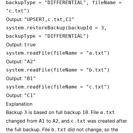
backupType = "DIFFERENTIAL", fileName =
"c.txt")
Output:
"UPSERT,c.txt,C1"
system.restoreBackup(backupId = 3,
backupType = "DIFFERENTIAL")
Output:
true
system.readFile(fileName = "a.txt")
Output:
"A2"
system.readFile(fileName = "b.txt")
Output:
"B1"
system.readFile(fileName = "c.txt")
Output:
"C1"
Explanation
Backup
is based on full backup
. File
3
10
a.txt
changed from
to
, and
was created after
A1
A2
c.txt
the full backup. File
did not change, so the
b.txt