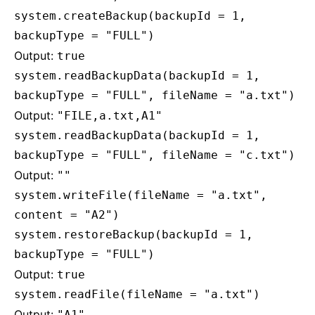
system.createBackup(backupId = 1,
backupType = "FULL")
Output:
true
system.readBackupData(backupId = 1,
backupType = "FULL", fileName = "a.txt")
Output:
"FILE,a.txt,A1"
system.readBackupData(backupId = 1,
backupType = "FULL", fileName = "c.txt")
Output:
""
system.writeFile(fileName = "a.txt",
content = "A2")
system.restoreBackup(backupId = 1,
backupType = "FULL")
Output:
true
system.readFile(fileName = "a.txt")
Output:
"A1"