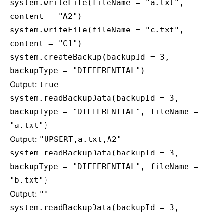
system.writeFile(fileName = "a.txt",
content = "A2")
system.writeFile(fileName = "c.txt",
content = "C1")
system.createBackup(backupId = 3,
backupType = "DIFFERENTIAL")
Output:
true
system.readBackupData(backupId = 3,
backupType = "DIFFERENTIAL", fileName =
"a.txt")
Output:
"UPSERT,a.txt,A2"
system.readBackupData(backupId = 3,
backupType = "DIFFERENTIAL", fileName =
"b.txt")
Output:
""
system.readBackupData(backupId = 3,