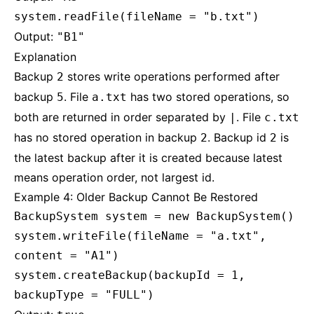
system.readFile(fileName = "b.txt")
Output:
"B1"
Explanation
Backup
stores write operations performed after
2
backup
. File
has two stored operations, so
5
a.txt
both are returned in order separated by
. File
|
c.txt
has no stored operation in backup
. Backup id
is
2
2
the latest backup after it is created because latest
means operation order, not largest id.
Example 4: Older Backup Cannot Be Restored
BackupSystem system = new BackupSystem()
system.writeFile(fileName = "a.txt",
content = "A1")
system.createBackup(backupId = 1,
backupType = "FULL")