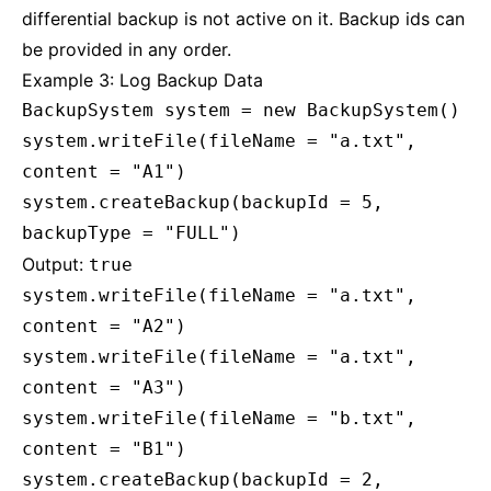
differential backup is not active on it. Backup ids can
be provided in any order.
Example 3: Log Backup Data
BackupSystem system = new BackupSystem()
system.writeFile(fileName = "a.txt",
content = "A1")
system.createBackup(backupId = 5,
backupType = "FULL")
Output:
true
system.writeFile(fileName = "a.txt",
content = "A2")
system.writeFile(fileName = "a.txt",
content = "A3")
system.writeFile(fileName = "b.txt",
content = "B1")
system.createBackup(backupId = 2,