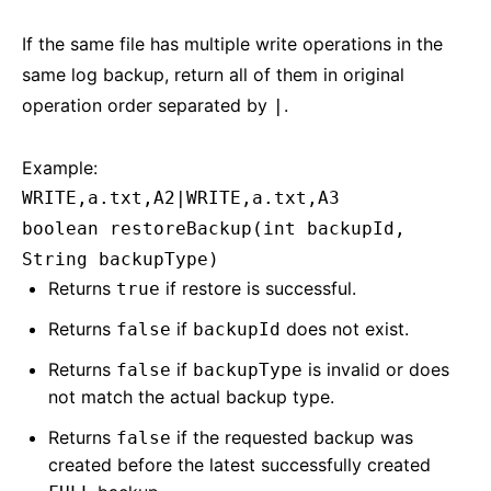
If the same file has multiple write operations in the
same log backup, return all of them in original
operation order separated by
.
|
Example:
WRITE,a.txt,A2|WRITE,a.txt,A3
boolean restoreBackup(int backupId,
String backupType)
Returns
if restore is successful.
true
Returns
if
does not exist.
false
backupId
Returns
if
is invalid or does
false
backupType
not match the actual backup type.
Returns
if the requested backup was
false
created before the latest successfully created