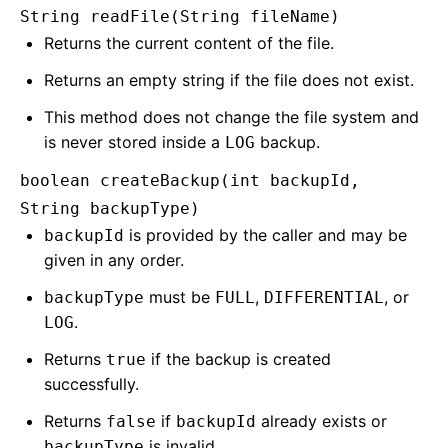
String readFile(String fileName)
Returns the current content of the file.
Returns an empty string if the file does not exist.
This method does not change the file system and
is never stored inside a
backup.
LOG
boolean createBackup(int backupId,
String backupType)
is provided by the caller and may be
backupId
given in any order.
must be
,
, or
backupType
FULL
DIFFERENTIAL
.
LOG
Returns
if the backup is created
true
successfully.
Returns
if
already exists or
false
backupId
is invalid.
backupType