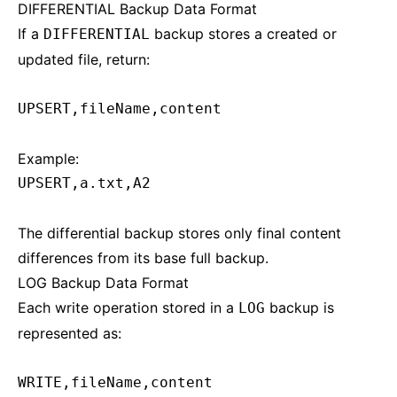
DIFFERENTIAL Backup Data Format
If a
backup stores a created or
DIFFERENTIAL
updated file, return:
UPSERT,fileName,content
Example:
UPSERT,a.txt,A2
The differential backup stores only final content
differences from its base full backup.
LOG Backup Data Format
Each write operation stored in a
backup is
LOG
represented as:
WRITE,fileName,content