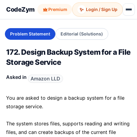
CodeZym
✨
Premium
Login / Sign Up
Problem Statement
Editorial (Solutions)
172. Design Backup System for a File
Storage Service
Asked in
Amazon LLD
You are asked to design a backup system for a file
storage service.
The system stores files, supports reading and writing
files, and can create backups of the current file