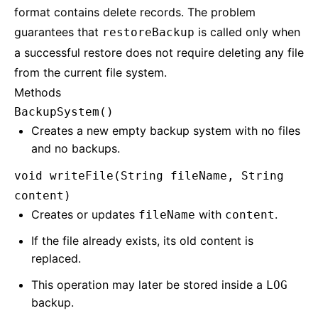
format contains delete records. The problem
guarantees that
is called only when
restoreBackup
a successful restore does not require deleting any file
from the current file system.
Methods
BackupSystem()
Creates a new empty backup system with no files
and no backups.
void writeFile(String fileName, String
content)
Creates or updates
with
.
fileName
content
If the file already exists, its old content is
replaced.
This operation may later be stored inside a
LOG
backup.