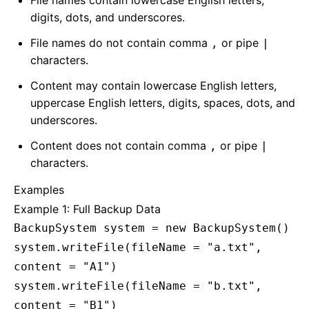
File names contain lowercase English letters,
digits, dots, and underscores.
File names do not contain comma
or pipe
,
|
characters.
Content may contain lowercase English letters,
uppercase English letters, digits, spaces, dots, and
underscores.
Content does not contain comma
or pipe
,
|
characters.
Examples
Example 1: Full Backup Data
BackupSystem system = new BackupSystem()
system.writeFile(fileName = "a.txt",
content = "A1")
system.writeFile(fileName = "b.txt",
content = "B1")