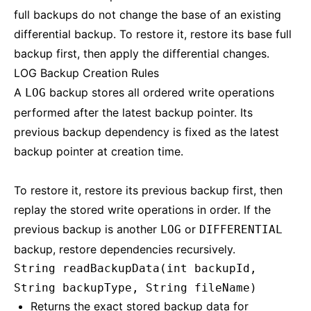
full backups do not change the base of an existing
differential backup. To restore it, restore its base full
backup first, then apply the differential changes.
LOG Backup Creation Rules
A
backup stores all ordered write operations
LOG
performed after the latest backup pointer. Its
previous backup dependency is fixed as the latest
backup pointer at creation time.
To restore it, restore its previous backup first, then
replay the stored write operations in order. If the
previous backup is another
or
LOG
DIFFERENTIAL
backup, restore dependencies recursively.
String readBackupData(int backupId,
String backupType, String fileName)
Returns the exact stored backup data for