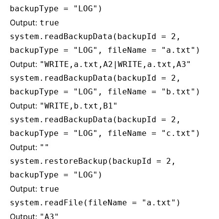
backupType = "LOG")
Output:
true
system.readBackupData(backupId = 2,
backupType = "LOG", fileName = "a.txt")
Output:
"WRITE,a.txt,A2|WRITE,a.txt,A3"
system.readBackupData(backupId = 2,
backupType = "LOG", fileName = "b.txt")
Output:
"WRITE,b.txt,B1"
system.readBackupData(backupId = 2,
backupType = "LOG", fileName = "c.txt")
Output:
""
system.restoreBackup(backupId = 2,
backupType = "LOG")
Output:
true
system.readFile(fileName = "a.txt")
Output:
"A3"