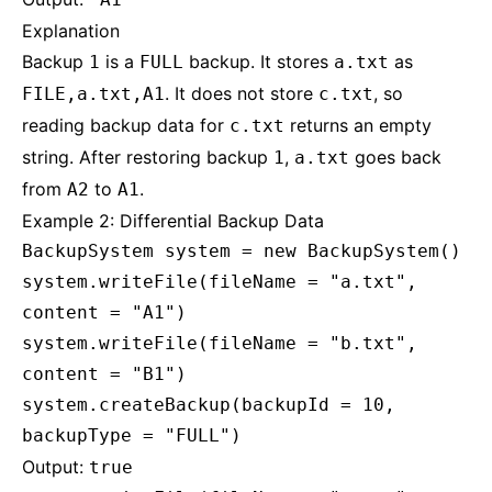
Explanation
Backup
is a
backup. It stores
as
1
FULL
a.txt
. It does not store
, so
FILE,a.txt,A1
c.txt
reading backup data for
returns an empty
c.txt
string. After restoring backup
,
goes back
1
a.txt
from
to
.
A2
A1
Example 2: Differential Backup Data
BackupSystem system = new BackupSystem()
system.writeFile(fileName = "a.txt",
content = "A1")
system.writeFile(fileName = "b.txt",
content = "B1")
system.createBackup(backupId = 10,
backupType = "FULL")
Output:
true