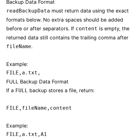
Backup Data Format
must return data using the exact
readBackupData
formats below. No extra spaces should be added
before or after separators. If
is empty, the
content
returned data still contains the trailing comma after
.
fileName
Example:
FILE,a.txt,
FULL Backup Data Format
If a
backup stores a file, return:
FULL
FILE,fileName,content
Example:
FILE,a.txt,A1