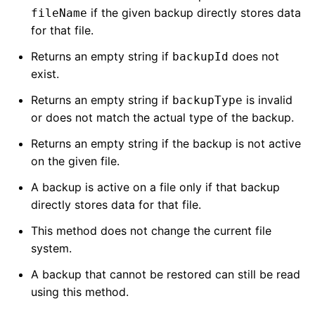
if the given backup directly stores data
fileName
for that file.
Returns an empty string if
does not
backupId
exist.
Returns an empty string if
is invalid
backupType
or does not match the actual type of the backup.
Returns an empty string if the backup is not active
on the given file.
A backup is active on a file only if that backup
directly stores data for that file.
This method does not change the current file
system.
A backup that cannot be restored can still be read
using this method.