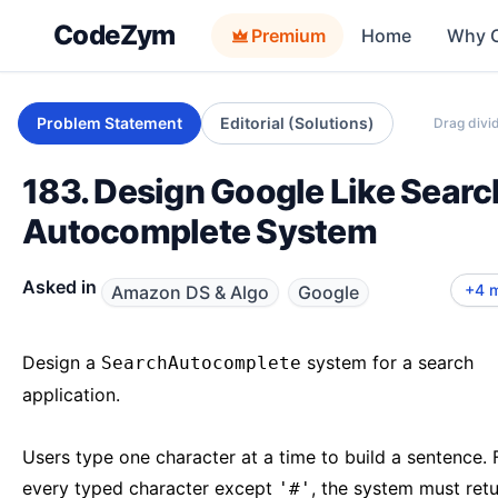
CodeZym
Premium
Home
Why 
Problem Statement
Editorial (Solutions)
Drag divid
183. Design Google Like Searc
Autocomplete System
Microsoft
Meta
Apple
Uber LLD
Asked in
+4 
Amazon DS & Algo
Google
Design a
system for a search
SearchAutocomplete
application.
Users type one character at a time to build a sentence. 
every typed character except
, the system must retu
'#'