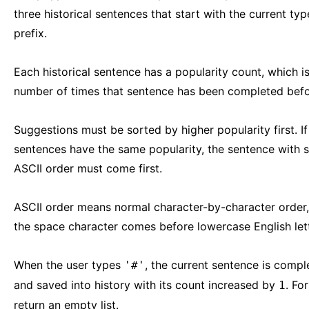
three historical sentences that start with the current ty
prefix.
Each historical sentence has a popularity count, which is
number of times that sentence has been completed befo
Suggestions must be sorted by higher popularity first. I
sentences have the same popularity, the sentence with s
ASCII order must come first.
ASCII order means normal character-by-character order
the space character comes before lowercase English lett
When the user types
, the current sentence is compl
'#'
and saved into history with its count increased by
. Fo
1
return an empty list.