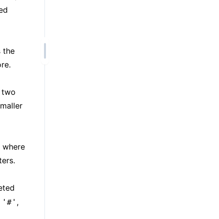
ped
 the
re.
f two
maller
, where
ers.
eted
r
,
'#'