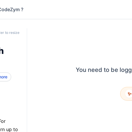
CodeZym ?
er to resize
h
You need to be logg
more
✨
For
rn up to