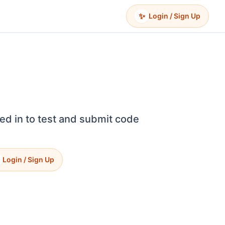
✨
Login / Sign Up
ed in to test and submit code
Login / Sign Up