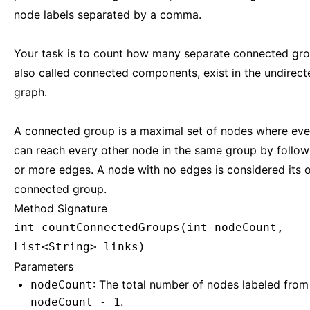
node labels separated by a comma.
Your task is to count how many separate connected gro
also called connected components, exist in the undirect
graph.
A connected group is a maximal set of nodes where ev
can reach every other node in the same group by follow
or more edges. A node with no edges is considered its
connected group.
Method Signature
int countConnectedGroups(int nodeCount,
List<String> links)
Parameters
: The total number of nodes labeled fro
nodeCount
.
nodeCount - 1