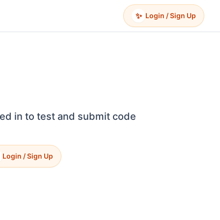
✨
Login / Sign Up
ed in to test and submit code
Login / Sign Up