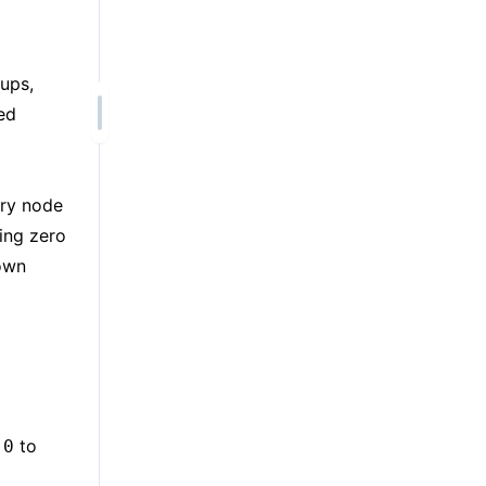
ups,
ed
ery node
ing zero
 own
m
to
0