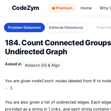
CodeZym
Premium
Home
Why 
Problem Statement
Editorial (Solutions)
Drag divid
184. Count Connected Groups
Undirected Graph
Asked in
Amazon DS & Algo
You are given
nodes labeled from
to
nodeCount
0
nod
.
- 1
You are also given a list of undirected edges. Each edge
provided as a string in
, and each string contains
links