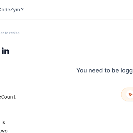
CodeZym ?
er to resize
 in
You need to be logg
✨
eCount
 is
 two