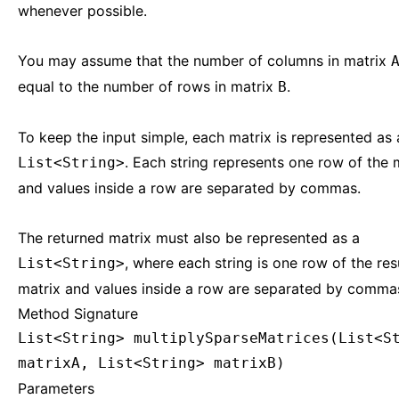
whenever possible.
You may assume that the number of columns in matrix
equal to the number of rows in matrix
.
B
To keep the input simple, each matrix is represented as 
. Each string represents one row of the m
List<String>
and values inside a row are separated by commas.
The returned matrix must also be represented as a
, where each string is one row of the res
List<String>
matrix and values inside a row are separated by comma
Method Signature
List<String> multiplySparseMatrices(List<S
matrixA, List<String> matrixB)
Parameters