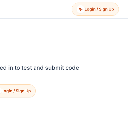
✨
Login / Sign Up
ed in to test and submit code
Login / Sign Up