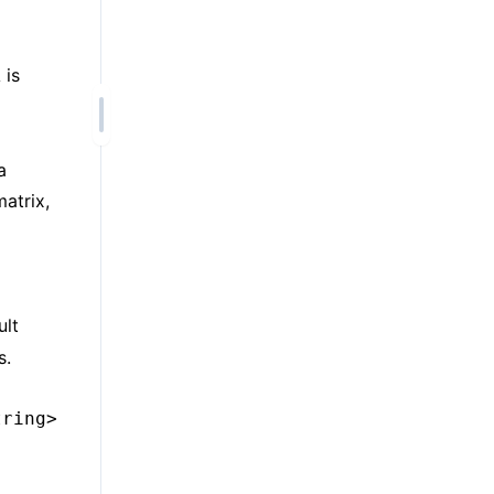
is
A
a
atrix,
ult
s.
tring>