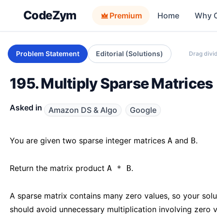
CodeZym
Premium
Home
Why 
Problem Statement
Editorial (Solutions)
Drag divid
195. Multiply Sparse Matrices
Asked in
Amazon DS & Algo
Google
You are given two sparse integer matrices
and
.
A
B
Return the matrix product
.
A * B
A sparse matrix contains many zero values, so your solu
should avoid unnecessary multiplication involving zero 