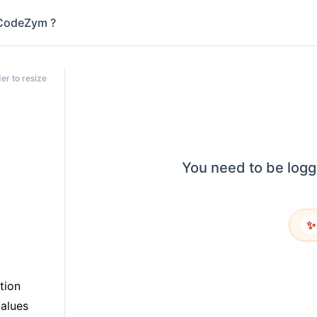
CodeZym ?
er to resize
You need to be logg
✨
tion
values