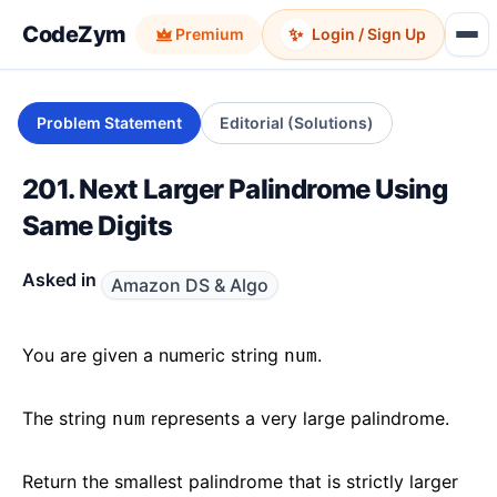
CodeZym
✨
Premium
Login / Sign Up
Problem Statement
Editorial (Solutions)
201. Next Larger Palindrome Using
Same Digits
Asked in
Amazon DS & Algo
You are given a numeric string
.
num
The string
represents a very large palindrome.
num
Return the smallest palindrome that is strictly larger