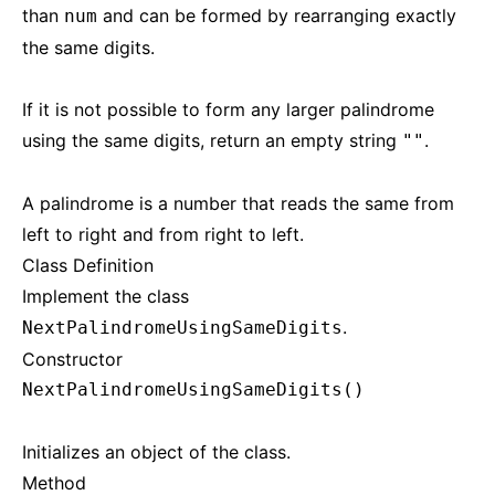
than
and can be formed by rearranging exactly
num
the same digits.
If it is not possible to form any larger palindrome
using the same digits, return an empty string
.
""
A palindrome is a number that reads the same from
left to right and from right to left.
Class Definition
Implement the class
.
NextPalindromeUsingSameDigits
Constructor
NextPalindromeUsingSameDigits()
Initializes an object of the class.
Method