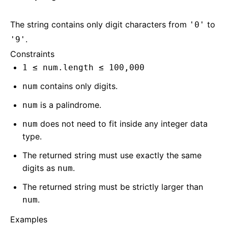
The string contains only digit characters from
to
'0'
.
'9'
Constraints
1 ≤ num.length ≤ 100,000
contains only digits.
num
is a palindrome.
num
does not need to fit inside any integer data
num
type.
The returned string must use exactly the same
digits as
.
num
The returned string must be strictly larger than
.
num
Examples