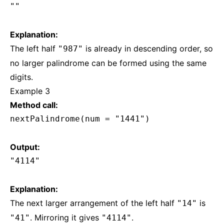
""
Explanation:
The left half
is already in descending order, so
"987"
no larger palindrome can be formed using the same
digits.
Example 3
Method call:
nextPalindrome(num = "1441")
Output:
"4114"
Explanation:
The next larger arrangement of the left half
is
"14"
. Mirroring it gives
.
"41"
"4114"