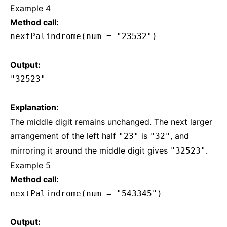
Example 4
Method call:
nextPalindrome(num = "23532")
Output:
"32523"
Explanation:
The middle digit remains unchanged. The next larger
arrangement of the left half
is
, and
"23"
"32"
mirroring it around the middle digit gives
.
"32523"
Example 5
Method call:
nextPalindrome(num = "543345")
Output: