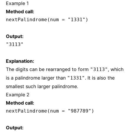
Example 1
Method call:
nextPalindrome(num = "1331")
Output:
"3113"
Explanation:
The digits can be rearranged to form
, which
"3113"
is a palindrome larger than
. It is also the
"1331"
smallest such larger palindrome.
Example 2
Method call:
nextPalindrome(num = "987789")
Output: