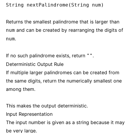
String nextPalindrome(String num)
Returns the smallest palindrome that is larger than
and can be created by rearranging the digits of
num
.
num
If no such palindrome exists, return
.
""
Deterministic Output Rule
If multiple larger palindromes can be created from
the same digits, return the numerically smallest one
among them.
This makes the output deterministic.
Input Representation
The input number is given as a string because it may
be very large.