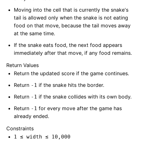
Moving into the cell that is currently the snake's
tail is allowed only when the snake is not eating
food on that move, because the tail moves away
at the same time.
If the snake eats food, the next food appears
immediately after that move, if any food remains.
Return Values
Return the updated score if the game continues.
Return
if the snake hits the border.
-1
Return
if the snake collides with its own body.
-1
Return
for every move after the game has
-1
already ended.
Constraints
1 ≤ width ≤ 10,000