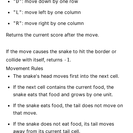
: move down by one row
"D"
: move left by one column
"L"
: move right by one column
"R"
Returns the current score after the move.
If the move causes the snake to hit the border or
collide with itself, returns
.
-1
Movement Rules
The snake's head moves first into the next cell.
If the next cell contains the current food, the
snake eats that food and grows by one unit.
If the snake eats food, the tail does not move on
that move.
If the snake does not eat food, its tail moves
away from its current tail cell.