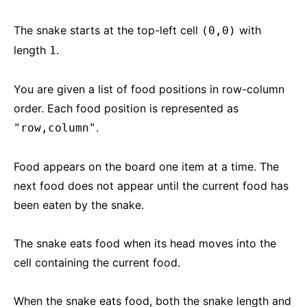
The snake starts at the top-left cell
with
(0,0)
length
.
1
You are given a list of food positions in row-column
order. Each food position is represented as
.
"row,column"
Food appears on the board one item at a time. The
next food does not appear until the current food has
been eaten by the snake.
The snake eats food when its head moves into the
cell containing the current food.
When the snake eats food, both the snake length and