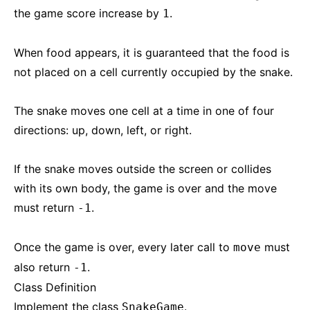
the game score increase by
.
1
When food appears, it is guaranteed that the food is
not placed on a cell currently occupied by the snake.
The snake moves one cell at a time in one of four
directions: up, down, left, or right.
If the snake moves outside the screen or collides
with its own body, the game is over and the move
must return
.
-1
Once the game is over, every later call to
must
move
also return
.
-1
Class Definition
Implement the class
.
SnakeGame