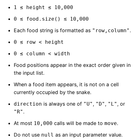
1 ≤ height ≤ 10,000
0 ≤ food.size() ≤ 10,000
Each food string is formatted as
.
"row,column"
0 ≤ row < height
0 ≤ column < width
Food positions appear in the exact order given in
the input list.
When a food item appears, it is not on a cell
currently occupied by the snake.
is always one of
,
,
, or
direction
"U"
"D"
"L"
.
"R"
At most
calls will be made to
.
10,000
move
Do not use
as an input parameter value.
null