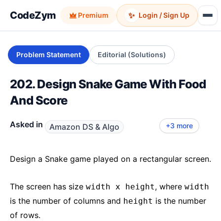
CodeZym
✨
Premium
Login / Sign Up
Problem Statement
Editorial (Solutions)
202. Design Snake Game With Food
And Score
Asked in
+3 more
Amazon DS & Algo
Salesforce LLD
Uber LLD
Atlassian
Google
Meta
Design a Snake game played on a rectangular screen.
The screen has size
, where
width x height
width
is the number of columns and
is the number
height
of rows.