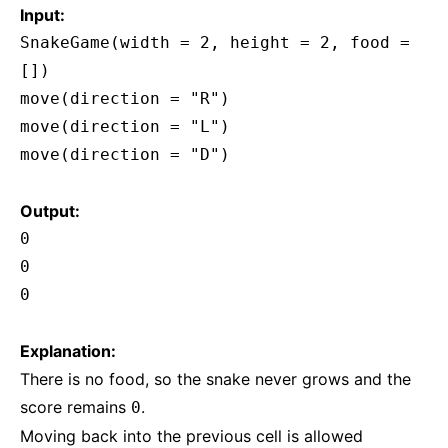
Input:
SnakeGame(width = 2, height = 2, food =
[])
move(direction = "R")
move(direction = "L")
move(direction = "D")
Output:
0
0
0
Explanation:
There is no food, so the snake never grows and the
score remains
.
0
Moving back into the previous cell is allowed