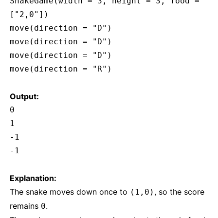
SnakeGame(width = 3, height = 3, food =
["2,0"])
move(direction = "D")
move(direction = "D")
move(direction = "D")
move(direction = "R")
Output:
0
1
-1
-1
Explanation:
The snake moves down once to
, so the score
(1,0)
remains
.
0