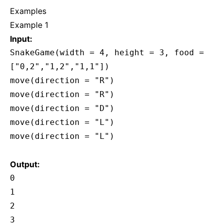
Examples
Example 1
Input:
SnakeGame(width = 4, height = 3, food =
["0,2","1,2","1,1"])
move(direction = "R")
move(direction = "R")
move(direction = "D")
move(direction = "L")
move(direction = "L")
Output:
0
1
2
3