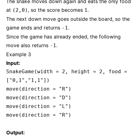
The snake moves down again and eats the only food
at
, so the score becomes
.
(2,0)
1
The next down move goes outside the board, so the
game ends and returns
.
-1
Since the game has already ended, the following
move also returns
.
-1
Example 3
Input:
SnakeGame(width = 2, height = 2, food =
["0,1","1,1"])
move(direction = "R")
move(direction = "D")
move(direction = "L")
move(direction = "R")
Output: