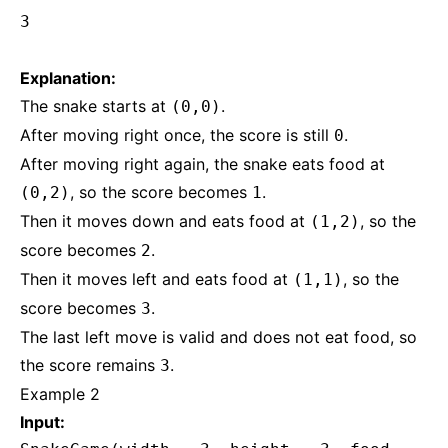
3
Explanation:
The snake starts at
.
(0,0)
After moving right once, the score is still
.
0
After moving right again, the snake eats food at
, so the score becomes
.
(0,2)
1
Then it moves down and eats food at
, so the
(1,2)
score becomes
.
2
Then it moves left and eats food at
, so the
(1,1)
score becomes
.
3
The last left move is valid and does not eat food, so
the score remains
.
3
Example 2
Input: