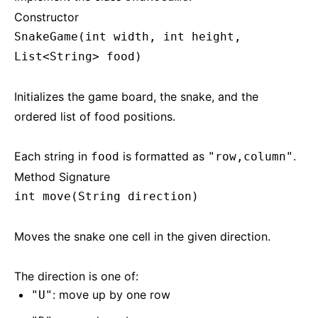
Constructor
SnakeGame(int width, int height,
List<String> food)
Initializes the game board, the snake, and the
ordered list of food positions.
Each string in
is formatted as
.
food
"row,column"
Method Signature
int move(String direction)
Moves the snake one cell in the given direction.
The direction is one of:
: move up by one row
"U"