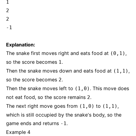
1
2
2
-1
Explanation:
The snake first moves right and eats food at
,
(0,1)
so the score becomes
.
1
Then the snake moves down and eats food at
,
(1,1)
so the score becomes
.
2
Then the snake moves left to
. This move does
(1,0)
not eat food, so the score remains
.
2
The next right move goes from
to
,
(1,0)
(1,1)
which is still occupied by the snake's body, so the
game ends and returns
.
-1
Example 4