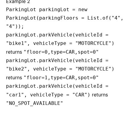
Example 2
ParkingLot parkingLot = new
ParkingLot(parkingFloors = List.of("4",
"4"));
parkingLot.parkVehicle(vehicleId =
"bike1", vehicleType = "MOTORCYCLE")
returns
"floor=0,type=CAR,spot=0"
parkingLot.parkVehicle(vehicleId =
"bike2", vehicleType = "MOTORCYCLE")
returns
"floor=1,type=CAR,spot=0"
parkingLot.parkVehicle(vehicleId =
returns
"car1", vehicleType = "CAR")
"NO_SPOT_AVAILABLE"