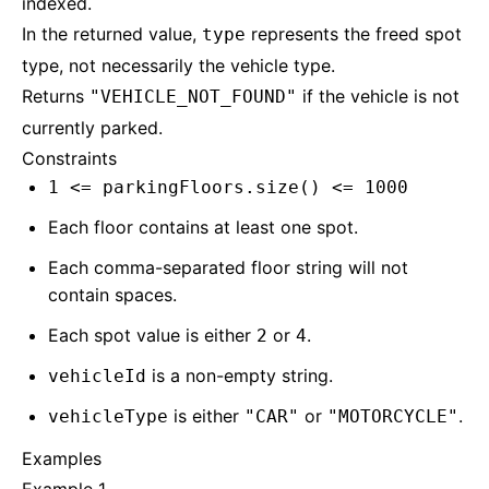
indexed.
In the returned value,
represents the freed spot
type
type, not necessarily the vehicle type.
Returns
if the vehicle is not
"VEHICLE_NOT_FOUND"
currently parked.
Constraints
1 <= parkingFloors.size() <= 1000
Each floor contains at least one spot.
Each comma-separated floor string will not
contain spaces.
Each spot value is either
or
.
2
4
is a non-empty string.
vehicleId
is either
or
.
vehicleType
"CAR"
"MOTORCYCLE"
Examples