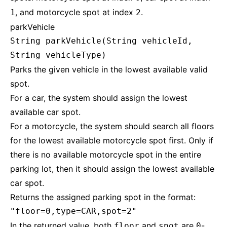
, and motorcycle spot at index
.
1
2
parkVehicle
String parkVehicle(String vehicleId,
String vehicleType)
Parks the given vehicle in the lowest available valid
spot.
For a car, the system should assign the lowest
available car spot.
For a motorcycle, the system should search all floors
for the lowest available motorcycle spot first. Only if
there is no available motorcycle spot in the entire
parking lot, then it should assign the lowest available
car spot.
Returns the assigned parking spot in the format:
"floor=0,type=CAR,spot=2"
In the returned value, both
and
are
-
floor
spot
0