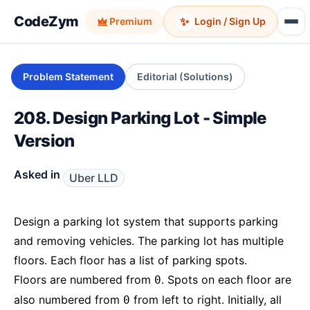
CodeZym
✨
Premium
Login / Sign Up
Problem Statement
Editorial (Solutions)
208. Design Parking Lot - Simple
Version
Asked in
Uber LLD
Design a parking lot system that supports parking
and removing vehicles. The parking lot has multiple
floors. Each floor has a list of parking spots.
Floors are numbered from
. Spots on each floor are
0
also numbered from
from left to right. Initially, all
0