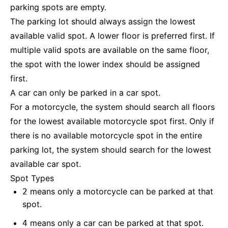
parking spots are empty.
The parking lot should always assign the lowest
available valid spot. A lower floor is preferred first. If
multiple valid spots are available on the same floor,
the spot with the lower index should be assigned
first.
A car can only be parked in a car spot.
For a motorcycle, the system should search all floors
for the lowest available motorcycle spot first. Only if
there is no available motorcycle spot in the entire
parking lot, the system should search for the lowest
available car spot.
Spot Types
means only a motorcycle can be parked at that
2
spot.
means only a car can be parked at that spot.
4