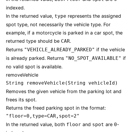
indexed.
In the returned value,
represents the assigned
type
spot type, not necessarily the vehicle type. For
example, if a motorcycle is parked in a car spot, the
returned type should be
.
CAR
Returns
if the vehicle
"VEHICLE_ALREADY_PARKED"
is already parked. Returns
if
"NO_SPOT_AVAILABLE"
no valid spot is available.
removeVehicle
String removeVehicle(String vehicleId)
Removes the given vehicle from the parking lot and
frees its spot.
Returns the freed parking spot in the format:
"floor=0,type=CAR,spot=2"
In the returned value, both
and
are
-
floor
spot
0