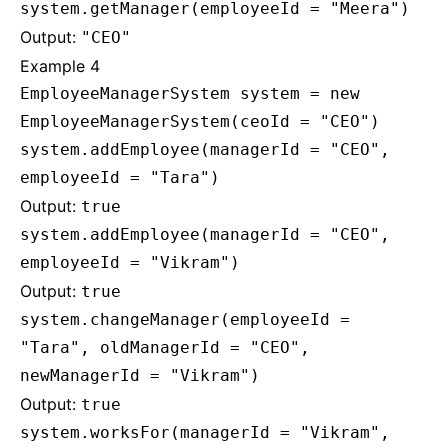
system.getManager(employeeId = "Meera")
Output:
"CEO"
Example 4
EmployeeManagerSystem system = new
EmployeeManagerSystem(ceoId = "CEO")
system.addEmployee(managerId = "CEO",
employeeId = "Tara")
Output:
true
system.addEmployee(managerId = "CEO",
employeeId = "Vikram")
Output:
true
system.changeManager(employeeId =
"Tara", oldManagerId = "CEO",
newManagerId = "Vikram")
Output:
true
system.worksFor(managerId = "Vikram",