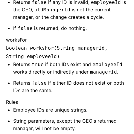
Returns
if any ID is invalid,
is
false
employeeId
the CEO,
is not the current
oldManagerId
manager, or the change creates a cycle.
If
is returned, do nothing.
false
worksFor
boolean worksFor(String managerId,
String employeeId)
Returns
if both IDs exist and
true
employeeId
works directly or indirectly under
.
managerId
Returns
if either ID does not exist or both
false
IDs are the same.
Rules
Employee IDs are unique strings.
String parameters, except the CEO's returned
manager, will not be empty.