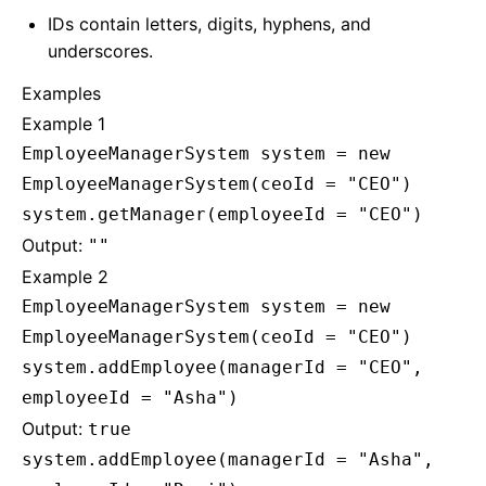
IDs contain letters, digits, hyphens, and
underscores.
Examples
Example 1
EmployeeManagerSystem system = new
EmployeeManagerSystem(ceoId = "CEO")
system.getManager(employeeId = "CEO")
Output:
""
Example 2
EmployeeManagerSystem system = new
EmployeeManagerSystem(ceoId = "CEO")
system.addEmployee(managerId = "CEO",
employeeId = "Asha")
Output:
true
system.addEmployee(managerId = "Asha",