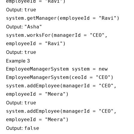
employeeId = "Ravi")
Output:
true
system.getManager(employeeId = "Ravi")
Output:
"Asha"
system.worksFor(managerId = "CEO",
employeeId = "Ravi")
Output:
true
Example 3
EmployeeManagerSystem system = new
EmployeeManagerSystem(ceoId = "CEO")
system.addEmployee(managerId = "CEO",
employeeId = "Meera")
Output:
true
system.addEmployee(managerId = "CEO",
employeeId = "Meera")
Output:
false