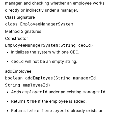
manager, and checking whether an employee works
directly or indirectly under a manager.
Class Signature
class EmployeeManagerSystem
Method Signatures
Constructor
EmployeeManagerSystem(String ceoId)
Initializes the system with one CEO.
will not be an empty string.
ceoId
addEmployee
boolean addEmployee(String managerId,
String employeeId)
Adds
under an existing
.
employeeId
managerId
Returns
if the employee is added.
true
Returns
if
already exists or
false
employeeId