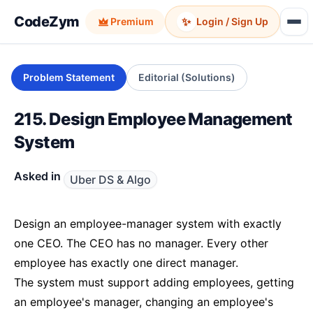
CodeZym
✨
Premium
Login / Sign Up
Problem Statement
Editorial (Solutions)
215. Design Employee Management
System
Asked in
Uber DS & Algo
Design an employee-manager system with exactly
one CEO. The CEO has no manager. Every other
employee has exactly one direct manager.
The system must support adding employees, getting
an employee's manager, changing an employee's