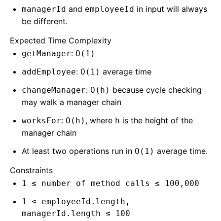
and
in input will always
managerId
employeeId
be different.
Expected Time Complexity
:
getManager
O(1)
:
average time
addEmployee
O(1)
:
because cycle checking
changeManager
O(h)
may walk a manager chain
:
, where
is the height of the
worksFor
O(h)
h
manager chain
At least two operations run in
average time.
O(1)
Constraints
1 ≤ number of method calls ≤ 100,000
1 ≤ employeeId.length,
managerId.length ≤ 100