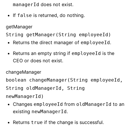
does not exist.
managerId
If
is returned, do nothing.
false
getManager
String getManager(String employeeId)
Returns the direct manager of
.
employeeId
Returns an empty string if
is the
employeeId
CEO or does not exist.
changeManager
boolean changeManager(String employeeId,
String oldManagerId, String
newManagerId)
Changes
from
to an
employeeId
oldManagerId
existing
.
newManagerId
Returns
if the change is successful.
true