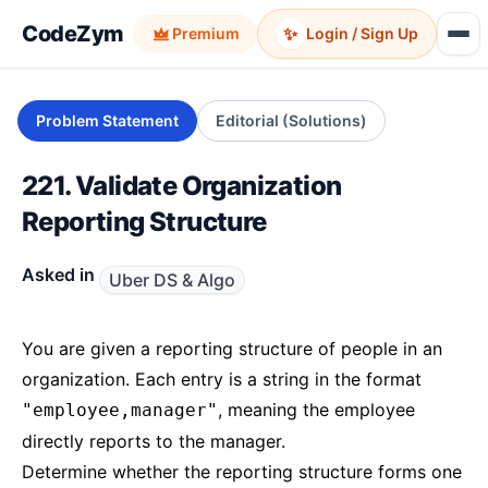
CodeZym
✨
Premium
Login / Sign Up
Problem Statement
Editorial (Solutions)
221. Validate Organization
Reporting Structure
Asked in
Uber DS & Algo
You are given a reporting structure of people in an
organization. Each entry is a string in the format
, meaning the employee
"employee,manager"
directly reports to the manager.
Determine whether the reporting structure forms one