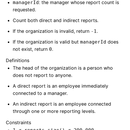
: the manager whose report count is
managerId
requested.
Count both direct and indirect reports.
If the organization is invalid, return
.
-1
If the organization is valid but
does
managerId
not exist, return
.
0
Definitions
The head of the organization is a person who
does not report to anyone.
A direct report is an employee immediately
connected to a manager.
An indirect report is an employee connected
through one or more reporting levels.
Constraints