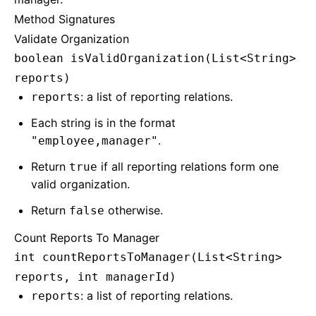
Method Signatures
Validate Organization
boolean isValidOrganization(List<String>
reports)
: a list of reporting relations.
reports
Each string is in the format
.
"employee,manager"
Return
if all reporting relations form one
true
valid organization.
Return
otherwise.
false
Count Reports To Manager
int countReportsToManager(List<String>
reports, int managerId)
: a list of reporting relations.
reports