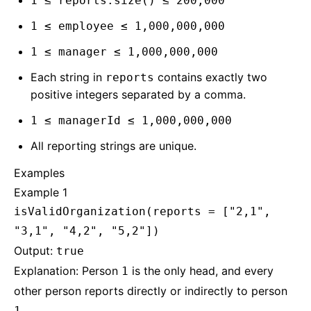
1 ≤ reports.size() ≤ 200,000
1 ≤ employee ≤ 1,000,000,000
1 ≤ manager ≤ 1,000,000,000
Each string in
contains exactly two
reports
positive integers separated by a comma.
1 ≤ managerId ≤ 1,000,000,000
All reporting strings are unique.
Examples
Example 1
isValidOrganization(reports = ["2,1",
"3,1", "4,2", "5,2"])
Output:
true
Explanation: Person
is the only head, and every
1
other person reports directly or indirectly to person
.
1