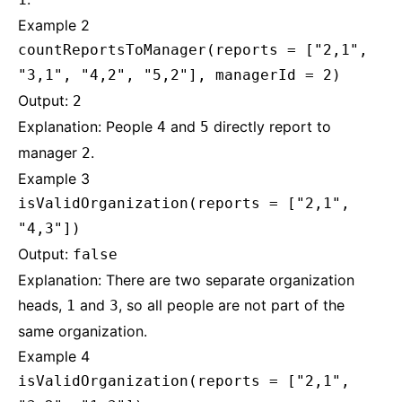
Example 2
countReportsToManager(reports = ["2,1",
"3,1", "4,2", "5,2"], managerId = 2)
Output:
2
Explanation: People
and
directly report to
4
5
manager
.
2
Example 3
isValidOrganization(reports = ["2,1",
"4,3"])
Output:
false
Explanation: There are two separate organization
heads,
and
, so all people are not part of the
1
3
same organization.
Example 4
isValidOrganization(reports = ["2,1",