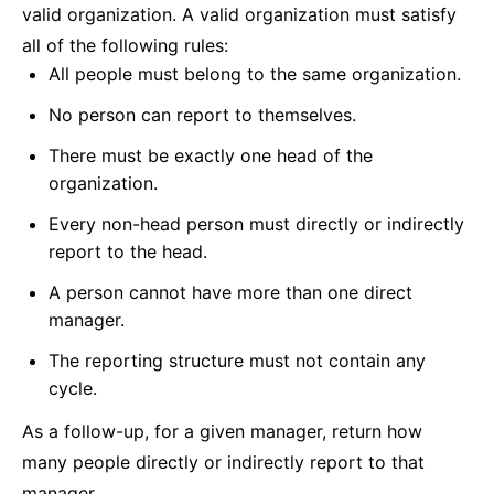
valid organization. A valid organization must satisfy
all of the following rules:
All people must belong to the same organization.
No person can report to themselves.
There must be exactly one head of the
organization.
Every non-head person must directly or indirectly
report to the head.
A person cannot have more than one direct
manager.
The reporting structure must not contain any
cycle.
As a follow-up, for a given manager, return how
many people directly or indirectly report to that
manager.