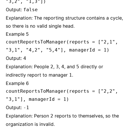
"3,2", "1,3"])
Output:
false
Explanation: The reporting structure contains a cycle,
so there is no valid single head.
Example 5
countReportsToManager(reports = ["2,1",
"3,1", "4,2", "5,4"], managerId = 1)
Output:
4
Explanation: People
,
,
, and
directly or
2
3
4
5
indirectly report to manager
.
1
Example 6
countReportsToManager(reports = ["2,2",
"3,1"], managerId = 1)
Output:
-1
Explanation: Person
reports to themselves, so the
2
organization is invalid.