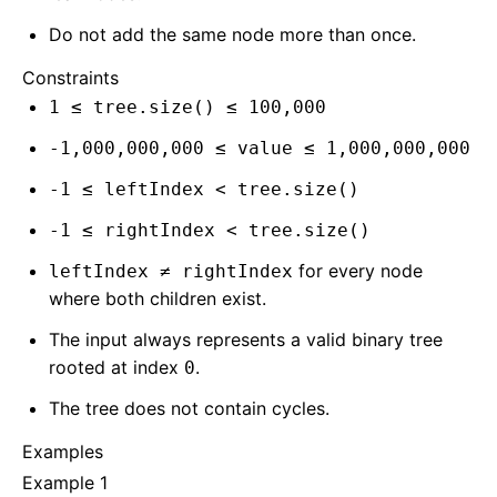
Do not add the same node more than once.
Constraints
1 ≤ tree.size() ≤ 100,000
-1,000,000,000 ≤ value ≤ 1,000,000,000
-1 ≤ leftIndex < tree.size()
-1 ≤ rightIndex < tree.size()
for every node
leftIndex ≠ rightIndex
where both children exist.
The input always represents a valid binary tree
rooted at index
.
0
The tree does not contain cycles.
Examples
Example 1