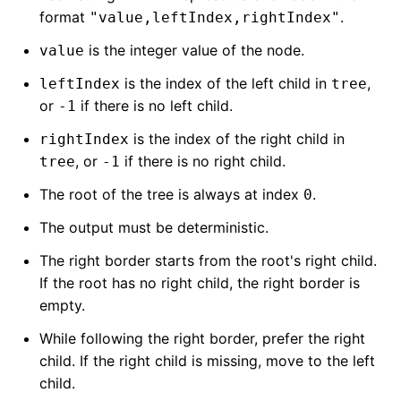
format
.
"value,leftIndex,rightIndex"
is the integer value of the node.
value
is the index of the left child in
,
leftIndex
tree
or
if there is no left child.
-1
is the index of the right child in
rightIndex
, or
if there is no right child.
tree
-1
The root of the tree is always at index
.
0
The output must be deterministic.
The right border starts from the root's right child.
If the root has no right child, the right border is
empty.
While following the right border, prefer the right
child. If the right child is missing, move to the left
child.