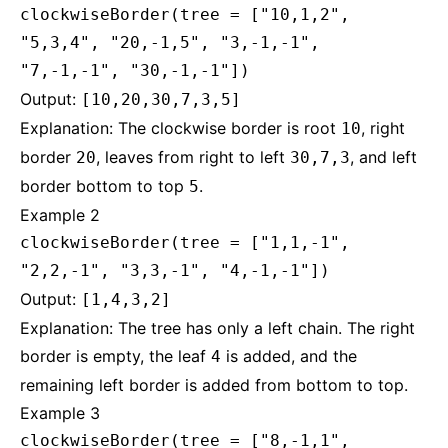
clockwiseBorder(tree = ["10,1,2",
"5,3,4", "20,-1,5", "3,-1,-1",
"7,-1,-1", "30,-1,-1"])
Output:
[10,20,30,7,3,5]
Explanation: The clockwise border is root
, right
10
border
, leaves from right to left
, and left
20
30,7,3
border bottom to top
.
5
Example 2
clockwiseBorder(tree = ["1,1,-1",
"2,2,-1", "3,3,-1", "4,-1,-1"])
Output:
[1,4,3,2]
Explanation: The tree has only a left chain. The right
border is empty, the leaf
is added, and the
4
remaining left border is added from bottom to top.
Example 3
clockwiseBorder(tree = ["8,-1,1",