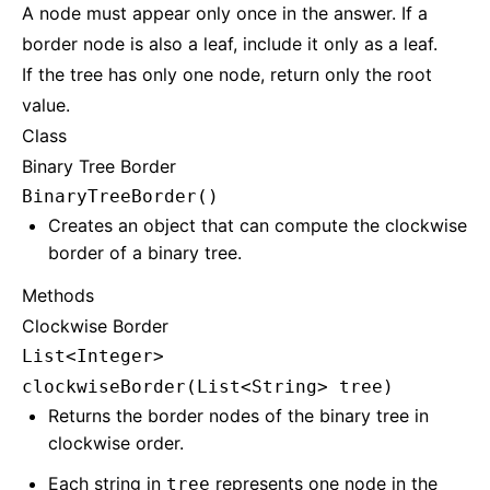
A node must appear only once in the answer. If a
border node is also a leaf, include it only as a leaf.
If the tree has only one node, return only the root
value.
Class
Binary Tree Border
BinaryTreeBorder()
Creates an object that can compute the clockwise
border of a binary tree.
Methods
Clockwise Border
List<Integer>
clockwiseBorder(List<String> tree)
Returns the border nodes of the binary tree in
clockwise order.
Each string in
represents one node in the
tree