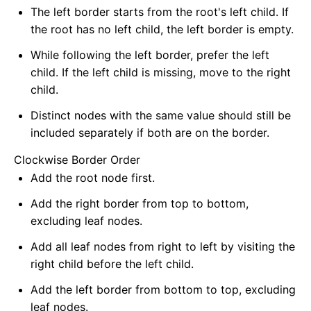
The left border starts from the root's left child. If
the root has no left child, the left border is empty.
While following the left border, prefer the left
child. If the left child is missing, move to the right
child.
Distinct nodes with the same value should still be
included separately if both are on the border.
Clockwise Border Order
Add the root node first.
Add the right border from top to bottom,
excluding leaf nodes.
Add all leaf nodes from right to left by visiting the
right child before the left child.
Add the left border from bottom to top, excluding
leaf nodes.