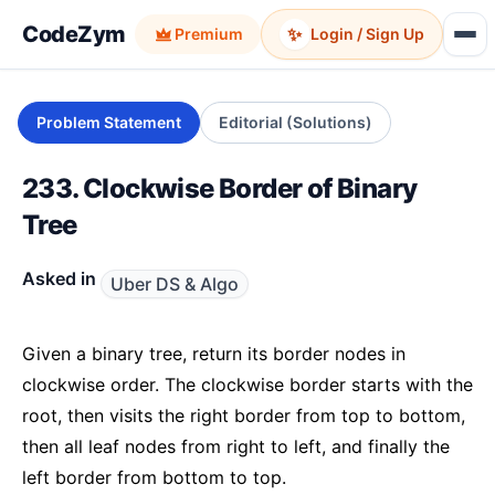
CodeZym
✨
Premium
Login / Sign Up
Problem Statement
Editorial (Solutions)
233. Clockwise Border of Binary
Tree
Asked in
Uber DS & Algo
Given a binary tree, return its border nodes in
clockwise order. The clockwise border starts with the
root, then visits the right border from top to bottom,
then all leaf nodes from right to left, and finally the
left border from bottom to top.