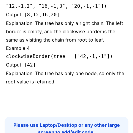
"12,-1,2", "16,-1,3", "20,-1,-1"])
Output:
[8,12,16,20]
Explanation: The tree has only a right chain. The left
border is empty, and the clockwise border is the
same as visiting the chain from root to leaf.
Example 4
clockwiseBorder(tree = ["42,-1,-1"])
Output:
[42]
Explanation: The tree has only one node, so only the
root value is returned.
Please use Laptop/Desktop or any other large
screen to add/edit code.