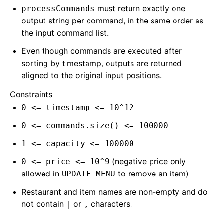
must return exactly one
processCommands
output string per command, in the same order as
the input command list.
Even though commands are executed after
sorting by timestamp, outputs are returned
aligned to the original input positions.
Constraints
0 <= timestamp <= 10^12
0 <= commands.size() <= 100000
1 <= capacity <= 100000
(negative price only
0 <= price <= 10^9
allowed in
to remove an item)
UPDATE_MENU
Restaurant and item names are non-empty and do
not contain
or
characters.
|
,