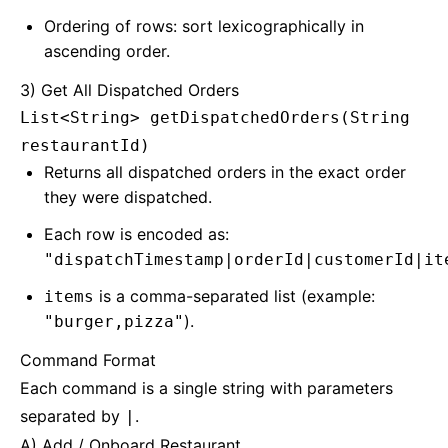
Ordering of rows: sort lexicographically in
ascending order.
3) Get All Dispatched Orders
List<String> getDispatchedOrders(String
restaurantId)
Returns all dispatched orders in the exact order
they were dispatched.
Each row is encoded as:
"dispatchTimestamp|orderId|customerId|it
is a comma-separated list (example:
items
).
"burger,pizza"
Command Format
Each command is a single string with parameters
separated by
.
|
A) Add / Onboard Restaurant