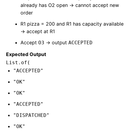
already has O2 open → cannot accept new
order
R1 pizza = 200 and R1 has capacity available
→ accept at R1
Accept
→ output
O3
ACCEPTED
Expected Output
List.of(
"ACCEPTED"
"OK"
"OK"
"ACCEPTED"
"DISPATCHED"
"OK"