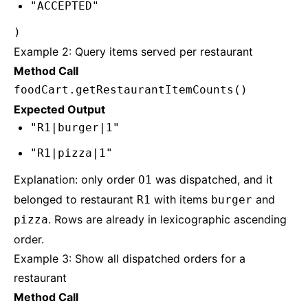
"ACCEPTED"
)
Example 2: Query items served per restaurant
Method Call
foodCart.getRestaurantItemCounts()
Expected Output
"R1|burger|1"
"R1|pizza|1"
Explanation: only order
was dispatched, and it
O1
belonged to restaurant
with items
and
R1
burger
. Rows are already in lexicographic ascending
pizza
order.
Example 3: Show all dispatched orders for a
restaurant
Method Call