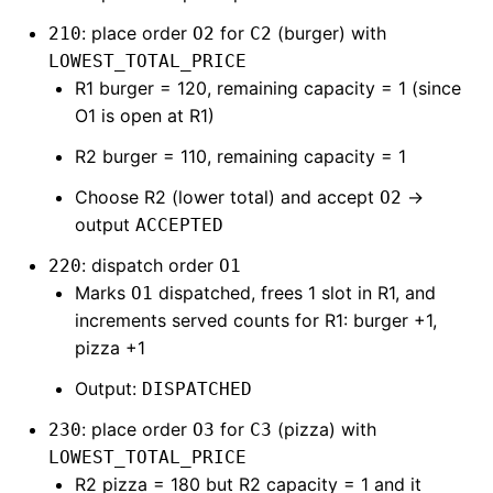
: place order
for
(burger) with
210
O2
C2
LOWEST_TOTAL_PRICE
R1 burger = 120, remaining capacity = 1 (since
O1 is open at R1)
R2 burger = 110, remaining capacity = 1
Choose R2 (lower total) and accept
→
O2
output
ACCEPTED
: dispatch order
220
O1
Marks
dispatched, frees 1 slot in R1, and
O1
increments served counts for R1: burger +1,
pizza +1
Output:
DISPATCHED
: place order
for
(pizza) with
230
O3
C3
LOWEST_TOTAL_PRICE
R2 pizza = 180 but R2 capacity = 1 and it