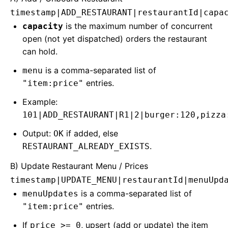
timestamp|ADD_RESTAURANT|restaurantId|capa
is the maximum number of concurrent
capacity
open (not yet dispatched) orders the restaurant
can hold.
is a comma-separated list of
menu
entries.
"item:price"
Example:
101|ADD_RESTAURANT|R1|2|burger:120,pizza
Output:
if added, else
OK
.
RESTAURANT_ALREADY_EXISTS
B) Update Restaurant Menu / Prices
timestamp|UPDATE_MENU|restaurantId|menuUpd
is a comma-separated list of
menuUpdates
entries.
"item:price"
If
, upsert (add or update) the item
price >= 0