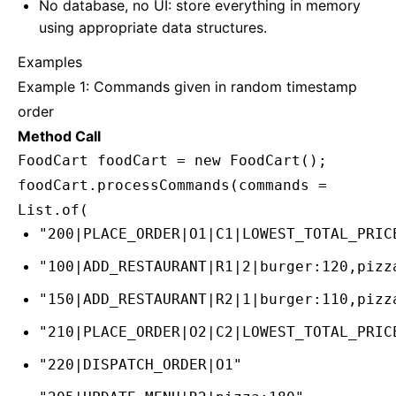
No database, no UI: store everything in memory
using appropriate data structures.
Examples
Example 1: Commands given in random timestamp
order
Method Call
FoodCart foodCart = new FoodCart();
foodCart.processCommands(commands =
List.of(
"200|PLACE_ORDER|O1|C1|LOWEST_TOTAL_PRIC
"100|ADD_RESTAURANT|R1|2|burger:120,pizz
"150|ADD_RESTAURANT|R2|1|burger:110,pizz
"210|PLACE_ORDER|O2|C2|LOWEST_TOTAL_PRIC
"220|DISPATCH_ORDER|O1"