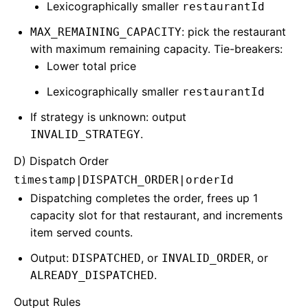
Lexicographically smaller
restaurantId
: pick the restaurant
MAX_REMAINING_CAPACITY
with maximum remaining capacity. Tie-breakers:
Lower total price
Lexicographically smaller
restaurantId
If strategy is unknown: output
.
INVALID_STRATEGY
D) Dispatch Order
timestamp|DISPATCH_ORDER|orderId
Dispatching completes the order, frees up 1
capacity slot for that restaurant, and increments
item served counts.
Output:
, or
, or
DISPATCHED
INVALID_ORDER
.
ALREADY_DISPATCHED
Output Rules