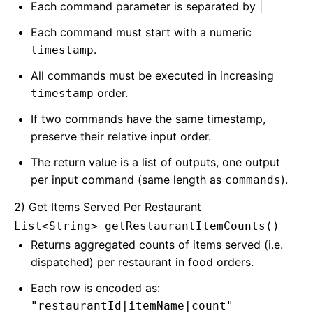
Each command parameter is separated by |
Each command must start with a numeric
.
timestamp
All commands must be executed in increasing
order.
timestamp
If two commands have the same timestamp,
preserve their relative input order.
The return value is a list of outputs, one output
per input command (same length as
).
commands
2) Get Items Served Per Restaurant
List<String> getRestaurantItemCounts()
Returns aggregated counts of items served (i.e.
dispatched) per restaurant in food orders.
Each row is encoded as:
"restaurantId|itemName|count"