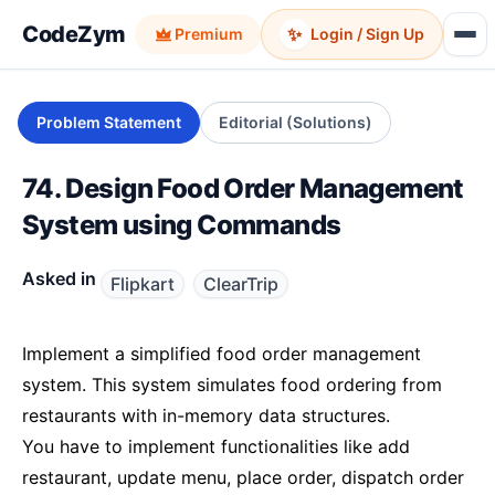
CodeZym
✨
Premium
Login / Sign Up
Problem Statement
Editorial (Solutions)
74. Design Food Order Management
System using Commands
Asked in
Flipkart
ClearTrip
Implement a simplified food order management
system. This system simulates food ordering from
restaurants with in-memory data structures.
You have to implement functionalities like add
restaurant, update menu, place order, dispatch order