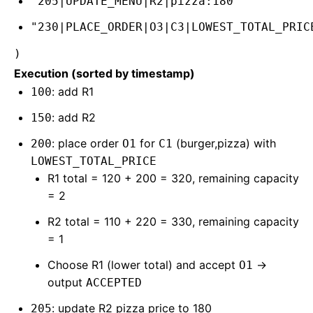
"205|UPDATE_MENU|R2|pizza:180"
"230|PLACE_ORDER|O3|C3|LOWEST_TOTAL_PRIC
)
Execution (sorted by timestamp)
: add R1
100
: add R2
150
: place order
for
(burger,pizza) with
200
O1
C1
LOWEST_TOTAL_PRICE
R1 total = 120 + 200 = 320, remaining capacity
= 2
R2 total = 110 + 220 = 330, remaining capacity
= 1
Choose R1 (lower total) and accept
→
O1
output
ACCEPTED
: update R2 pizza price to 180
205