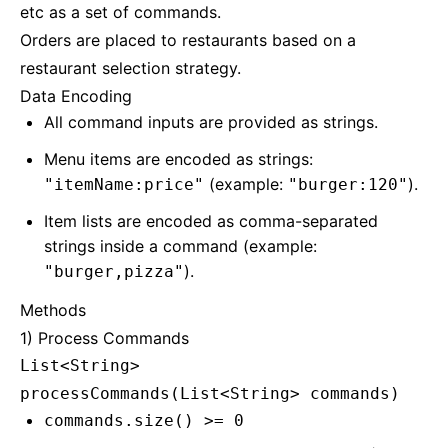
etc as a set of commands.
Orders are placed to restaurants based on a
restaurant selection strategy.
Data Encoding
All command inputs are provided as strings.
Menu items are encoded as strings:
(example:
).
"itemName:price"
"burger:120"
Item lists are encoded as comma-separated
strings inside a command (example:
).
"burger,pizza"
Methods
1) Process Commands
List<String>
processCommands(List<String> commands)
commands.size() >= 0