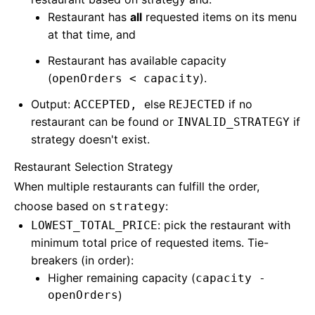
Restaurant has
all
requested items on its menu
at that time, and
Restaurant has available capacity
(
).
openOrders < capacity
Output:
else
if no
ACCEPTED,
REJECTED
restaurant can be found or
if
INVALID_STRATEGY
strategy doesn't exist.
Restaurant Selection Strategy
When multiple restaurants can fulfill the order,
choose based on
:
strategy
: pick the restaurant with
LOWEST_TOTAL_PRICE
minimum total price of requested items. Tie-
breakers (in order):
Higher remaining capacity (
capacity -
openOrders
)