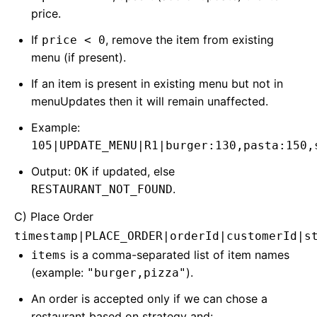
price.
If
, remove the item from existing
price < 0
menu (if present).
If an item is present in existing menu but not in
menuUpdates then it will remain unaffected.
Example:
105|UPDATE_MENU|R1|burger:130,pasta:150,
Output:
if updated, else
OK
.
RESTAURANT_NOT_FOUND
C) Place Order
timestamp|PLACE_ORDER|orderId|customerId|s
is a comma-separated list of item names
items
(example:
).
"burger,pizza"
An order is accepted only if we can chose a
restaurant based on strategy and: