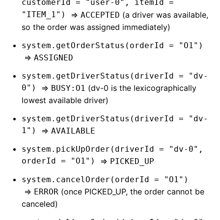
customerId = "user-0", itemId =
"ITEM_1")
=>
(a driver was available,
ACCEPTED
so the order was assigned immediately)
system.getOrderStatus(orderId = "O1")
=>
ASSIGNED
system.getDriverStatus(driverId = "dv-
0")
=>
(dv-0 is the lexicographically
BUSY:O1
lowest available driver)
system.getDriverStatus(driverId = "dv-
1")
=>
AVAILABLE
system.pickUpOrder(driverId = "dv-0",
orderId = "O1")
=>
PICKED_UP
system.cancelOrder(orderId = "O1")
=>
(once PICKED_UP, the order cannot be
ERROR
canceled)