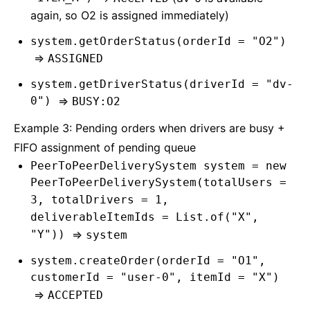
again, so O2 is assigned immediately)
system.getOrderStatus(orderId = "O2")
=>
ASSIGNED
system.getDriverStatus(driverId = "dv-
0")
=>
BUSY:O2
Example 3: Pending orders when drivers are busy +
FIFO assignment of pending queue
PeerToPeerDeliverySystem system = new
PeerToPeerDeliverySystem(totalUsers =
3, totalDrivers = 1,
deliverableItemIds = List.of("X",
"Y"))
=>
system
system.createOrder(orderId = "O1",
customerId = "user-0", itemId = "X")
=>
ACCEPTED