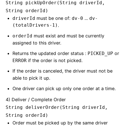
String pickUpOrder(String driverId,
String orderId)
must be one of:
...
driverId
dv-0
dv-
(totalDrivers-1)
.
must exist and must be currently
orderId
assigned to this driver.
Returns the updated order status :
or
PICKED_UP
if the order is not picked.
ERROR
If the order is canceled, the driver must not be
able to pick it up.
One driver can pick up only one order at a time.
4) Deliver / Complete Order
String deliverOrder(String driverId,
String orderId)
Order must be picked up by the same driver