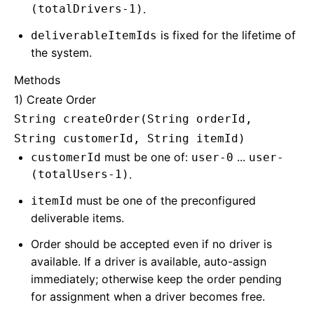
(totalDrivers-1)
.
is fixed for the lifetime of
deliverableItemIds
the system.
Methods
1) Create Order
String createOrder(String orderId,
String customerId, String itemId)
must be one of:
...
customerId
user-0
user-
(totalUsers-1)
.
must be one of the preconfigured
itemId
deliverable items.
Order should be accepted even if no driver is
available. If a driver is available, auto-assign
immediately; otherwise keep the order pending
for assignment when a driver becomes free.