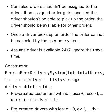
Canceled orders shouldn’t be assigned to the
driver. If an assigned order gets canceled the
driver shouldn’t be able to pick up the order, the
driver should be available for other orders.
Once a driver picks up an order the order cannot
be canceled by the user nor system.
Assume driver is available 24*7. Ignore the travel
time.
Constructor
PeerToPeerDeliverySystem(int totalUsers,
int totalDrivers, List<String>
deliverableItemIds)
Pre-created customers with ids: user-0, user-1, ...
.
user-(totalUsers-1)
Pre-created drivers with ids: dv-0, dv-1, ...
dv-