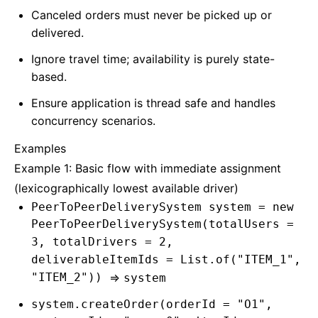
Canceled orders must never be picked up or
delivered.
Ignore travel time; availability is purely state-
based.
Ensure application is thread safe and handles
concurrency scenarios.
Examples
Example 1: Basic flow with immediate assignment
(lexicographically lowest available driver)
PeerToPeerDeliverySystem system = new
PeerToPeerDeliverySystem(totalUsers =
3, totalDrivers = 2,
deliverableItemIds = List.of("ITEM_1",
"ITEM_2"))
=>
system
system.createOrder(orderId = "O1",