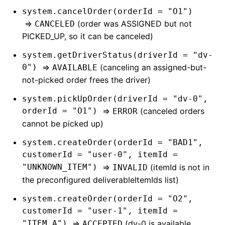
system.cancelOrder(orderId = "O1")
=>
(order was ASSIGNED but not
CANCELED
PICKED_UP, so it can be canceled)
system.getDriverStatus(driverId = "dv-
0")
=>
(canceling an assigned-but-
AVAILABLE
not-picked order frees the driver)
system.pickUpOrder(driverId = "dv-0",
orderId = "O1")
=>
(canceled orders
ERROR
cannot be picked up)
system.createOrder(orderId = "BAD1",
customerId = "user-0", itemId =
"UNKNOWN_ITEM")
=>
(itemId is not in
INVALID
the preconfigured deliverableItemIds list)
system.createOrder(orderId = "O2",
customerId = "user-1", itemId =
"ITEM_A")
=>
(dv-0 is available
ACCEPTED