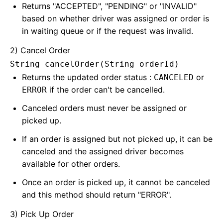
Returns "ACCEPTED", "PENDING" or "INVALID"
based on whether driver was assigned or order is
in waiting queue or if the request was invalid.
2) Cancel Order
String cancelOrder(String orderId)
Returns the updated order status :
or
CANCELED
if the order can't be cancelled.
ERROR
Canceled orders must never be assigned or
picked up.
If an order is assigned but not picked up, it can be
canceled and the assigned driver becomes
available for other orders.
Once an order is picked up, it cannot be canceled
and this method should return "ERROR".
3) Pick Up Order