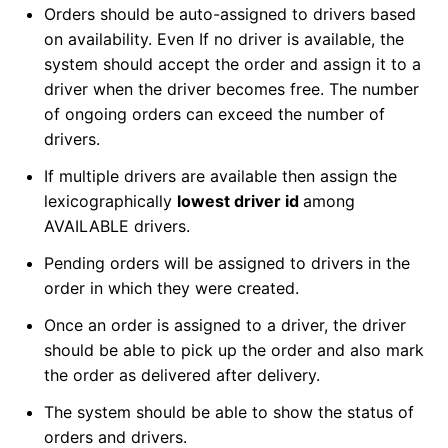
Orders should be auto-assigned to drivers based
on availability. Even If no driver is available, the
system should accept the order and assign it to a
driver when the driver becomes free. The number
of ongoing orders can exceed the number of
drivers.
If multiple drivers are available then assign the
lexicographically
lowest driver id
among
AVAILABLE drivers.
Pending orders will be assigned to drivers in the
order in which they were created.
Once an order is assigned to a driver, the driver
should be able to pick up the order and also mark
the order as delivered after delivery.
The system should be able to show the status of
orders and drivers.