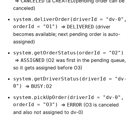
=>
(a CREATED/pending order can be
CANCELED
canceled)
system.deliverOrder(driverId = "dv-0",
orderId = "O1")
=>
(driver
DELIVERED
becomes available; next pending order is auto-
assigned)
system.getOrderStatus(orderId = "O2")
=>
(O2 was first in the pending queue,
ASSIGNED
so it gets assigned before O3)
system.getDriverStatus(driverId = "dv-
0")
=>
BUSY:O2
system.pickUpOrder(driverId = "dv-0",
orderId = "O3")
=>
(O3 is canceled
ERROR
and also not assigned to dv-0)