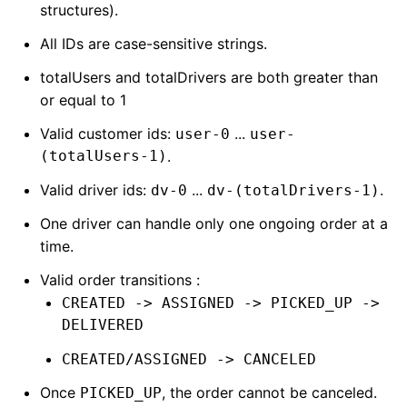
structures).
All IDs are case-sensitive strings.
totalUsers and totalDrivers are both greater than
or equal to 1
Valid customer ids:
...
user-0
user-
(totalUsers-1)
.
Valid driver ids:
...
.
dv-0
dv-(totalDrivers-1)
One driver can handle only one ongoing order at a
time.
Valid order transitions :
CREATED -> ASSIGNED -> PICKED_UP ->
DELIVERED
CREATED/ASSIGNED -> CANCELED
Once
, the order cannot be canceled.
PICKED_UP