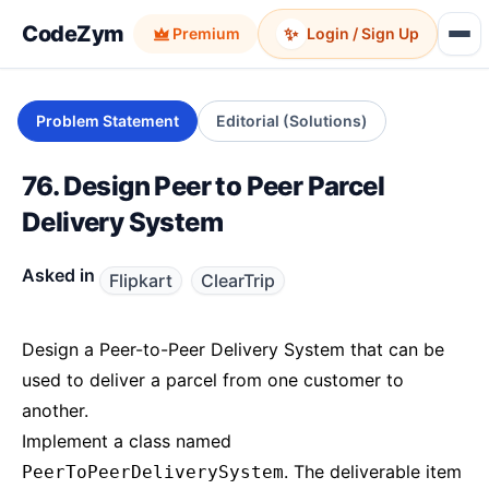
CodeZym
✨
Premium
Login / Sign Up
Problem Statement
Editorial (Solutions)
76. Design Peer to Peer Parcel
Delivery System
Asked in
Flipkart
ClearTrip
Design a Peer-to-Peer Delivery System that can be
used to deliver a parcel from one customer to
another.
Implement a class named
. The deliverable item
PeerToPeerDeliverySystem