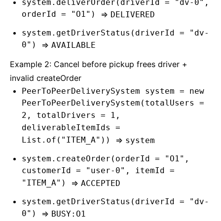
system.deliverOrder(driverId = "dv-0",
orderId = "O1")
=>
DELIVERED
system.getDriverStatus(driverId = "dv-
0")
=>
AVAILABLE
Example 2: Cancel before pickup frees driver +
invalid createOrder
PeerToPeerDeliverySystem system = new
PeerToPeerDeliverySystem(totalUsers =
2, totalDrivers = 1,
deliverableItemIds =
List.of("ITEM_A"))
=>
system
system.createOrder(orderId = "O1",
customerId = "user-0", itemId =
"ITEM_A")
=>
ACCEPTED
system.getDriverStatus(driverId = "dv-
0")
=>
BUSY:O1