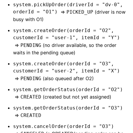
system.pickUpOrder(driverId = "dv-0",
orderId = "O1")
=>
(driver is now
PICKED_UP
busy with O1)
system.createOrder(orderId = "O2",
customerId = "user-1", itemId = "Y")
=>
(no driver available, so the order
PENDING
waits in the pending queue)
system.createOrder(orderId = "O3",
customerId = "user-2", itemId = "X")
=>
(also queued after O2)
PENDING
system.getOrderStatus(orderId = "O2")
=>
(created but not yet assigned)
CREATED
system.getOrderStatus(orderId = "O3")
=>
CREATED
system.cancelOrder(orderId = "O3")