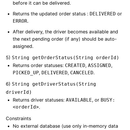
before it can be delivered.
Returns the updated order status :
or
DELIVERED
.
ERROR
After delivery, the driver becomes available and
the next pending order (if any) should be auto-
assigned.
5)
String getOrderStatus(String orderId)
Returns order statuses:
,
,
CREATED
ASSIGNED
,
,
.
PICKED_UP
DELIVERED
CANCELED
6)
String getDriverStatus(String
driverId)
Returns driver statuses:
, or
AVAILABLE
BUSY:
<orderId>
.
Constraints
No external database (use only in-memory data