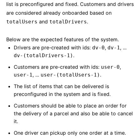
list is preconfigured and fixed. Customers and drivers
are considered already onboarded based on
and
.
totalUsers
totalDrivers
Below are the expected features of the system.
Drivers are pre-created with ids:
,
, ...
dv-0
dv-1
.
dv-(totalDrivers-1)
Customers are pre-created with ids:
,
user-0
, ...
.
user-1
user-(totalUsers-1)
The list of items that can be delivered is
preconfigured in the system and is fixed.
Customers should be able to place an order for
the delivery of a parcel and also be able to cancel
it.
One driver can pickup only one order at a time.