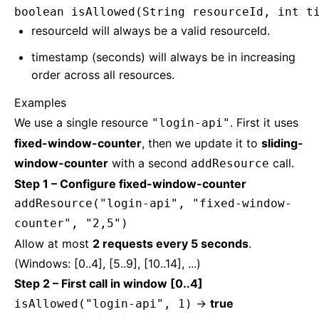
boolean isAllowed(String resourceId, int t
resourceId will always be a valid resourceId.
timestamp (seconds) will always be in increasing
order across all resources.
Examples
We use a single resource
. First it uses
"login-api"
fixed-window-counter
, then we update it to
sliding-
window-counter
with a second
call.
addResource
Step 1 – Configure fixed-window-counter
addResource("login-api", "fixed-window-
counter", "2,5")
Allow at most
2 requests every 5 seconds
.
(Windows: [0..4], [5..9], [10..14], ...)
Step 2 – First call in window [0..4]
→
true
isAllowed("login-api", 1)