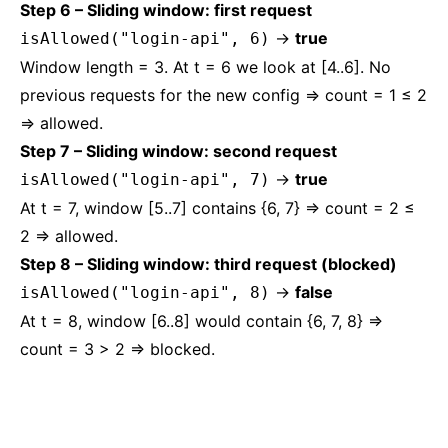
Step 6 – Sliding window: first request
→
true
isAllowed("login-api", 6)
Window length = 3. At t = 6 we look at [4..6]. No
previous requests for the new config ⇒ count = 1 ≤ 2
⇒ allowed.
Step 7 – Sliding window: second request
→
true
isAllowed("login-api", 7)
At t = 7, window [5..7] contains {6, 7} ⇒ count = 2 ≤
2 ⇒ allowed.
Step 8 – Sliding window: third request (blocked)
→
false
isAllowed("login-api", 8)
At t = 8, window [6..8] would contain {6, 7, 8} ⇒
count = 3 > 2 ⇒ blocked.