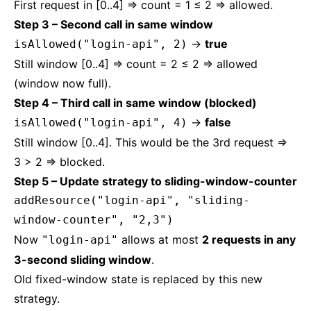
First request in [0..4] ⇒ count = 1 ≤ 2 ⇒ allowed.
Step 3 – Second call in same window
→
true
isAllowed("login-api", 2)
Still window [0..4] ⇒ count = 2 ≤ 2 ⇒ allowed
(window now full).
Step 4 – Third call in same window (blocked)
→
false
isAllowed("login-api", 4)
Still window [0..4]. This would be the 3rd request ⇒
3 > 2 ⇒ blocked.
Step 5 – Update strategy to sliding-window-counter
addResource("login-api", "sliding-
window-counter", "2,3")
Now
allows at most
2 requests in any
"login-api"
3-second sliding window
.
Old fixed-window state is replaced by this new
strategy.