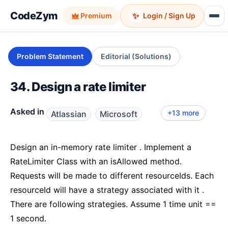
CodeZym
✨
Premium
Login / Sign Up
Problem Statement
Editorial (Solutions)
34. Design a rate limiter
Asked in
+13 more
Atlassian
Microsoft
Goldman Sachs
Amazon LLD
Google
PayPal
Adobe
Zepto
Walmart
Uber LLD
Salesforce LLD
Zeta
Licious
Quince
Kotak Mahindra Bank
Oracle
Design an in-memory rate limiter . Implement a
RateLimiter Class with an isAllowed method.
Requests will be made to different resourceIds. Each
resourceId will have a strategy associated with it .
There are following strategies. Assume 1 time unit ==
1 second.