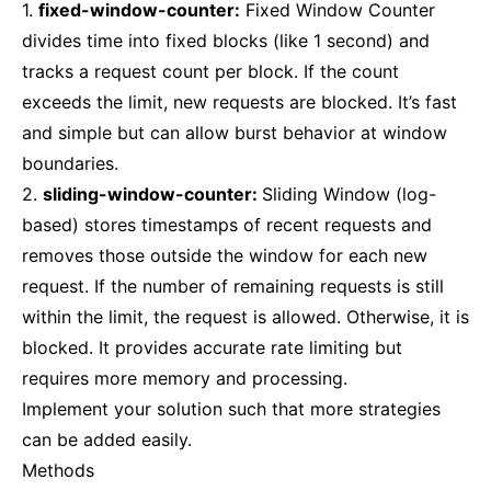
1.
fixed-window-counter:
Fixed Window Counter
divides time into fixed blocks (like 1 second) and
tracks a request count per block. If the count
exceeds the limit, new requests are blocked. It’s fast
and simple but can allow burst behavior at window
boundaries.
2.
sliding-window-counter:
Sliding Window (log-
based) stores timestamps of recent requests and
removes those outside the window for each new
request. If the number of remaining requests is still
within the limit, the request is allowed. Otherwise, it is
blocked. It provides accurate rate limiting but
requires more memory and processing.
Implement your solution such that more strategies
can be added easily.
Methods