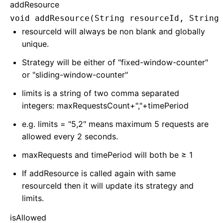
addResource
void addResource(String resourceId, String
resourceId will always be non blank and globally
unique.
Strategy will be either of "fixed-window-counter"
or "sliding-window-counter"
limits is a string of two comma separated
integers: maxRequestsCount+","+timePeriod
e.g. limits = "5,2" means maximum 5 requests are
allowed every 2 seconds.
maxRequests and timePeriod will both be ≥ 1
If addResource is called again with same
resourceId then it will update its strategy and
limits.
isAllowed